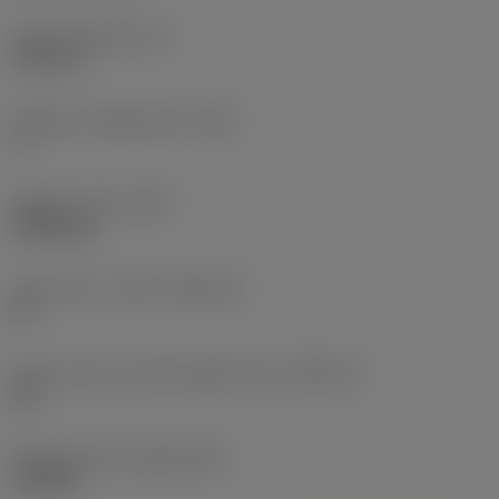
Insert thickness
(S)
6.35 mm
Clearance angle major
(AN)
0 °
Weight of item
(WT)
0.0262 kg
Insert seat - metric
(SSC_M)
19
Insert seat size code imperial view
(SSC_N)
3/4
Release date
(ValFrom20)
11/2/92