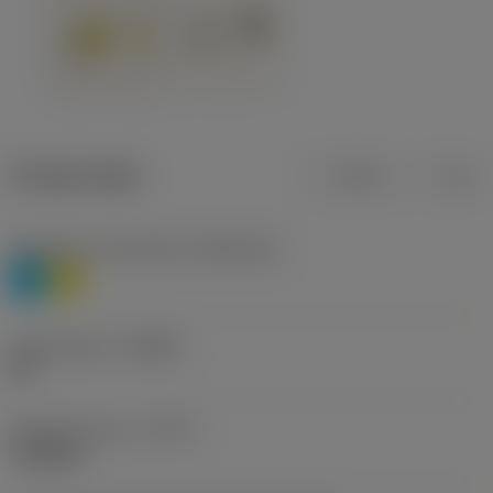
Product data
Metric
Inch
Workpiece material(s)
(TMC1ISO)
P
M
Chip breaker
(CBMD)
HR
Operation type
(CTPT)
roughing