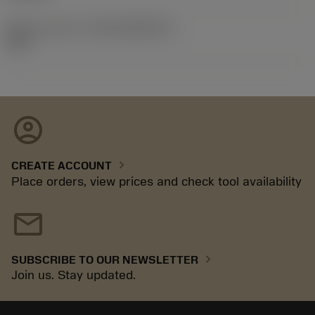
Release pack id
(RELEASEPACK)
92.3
account_circle
chevron_right
CREATE ACCOUNT
Place orders, view prices and check tool availability
mail
chevron_right
SUBSCRIBE TO OUR NEWSLETTER
Join us. Stay updated.