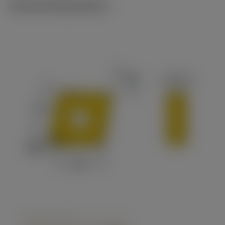
Technical illustrations