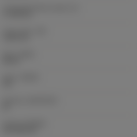
Cutting edge effective length
(LE)
17.7439 mm
Corner radius
(RE)
1.5875 mm
Hand
(HAND)
Neutral
Grade
(GRADE)
235
Substrate
(SUBSTRATE)
HC
Coating
(COATING)
CVD TiCN+TiN