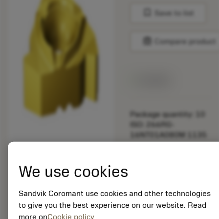
bookmark
Save to list
balance
Compare product
Available
Package quantity: 10
ISO: 266RG-
16NT01A080M 1135
Material Id: 5725824
We use cookies
EAN: 10621144
ANSI: CNMM 644-HR
Sandvik Coromant use cookies and other technologies
235
to give you the best experience on our website. Read
more on
Cookie policy
Generic