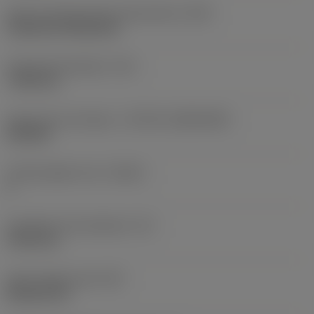
Insert mounting style code (metric)
(IFS)
Cylindrical fixing hole
Fixing hole diameter
(D1)
7.925 mm
Insert size and shape
(CUTINT_SIZESHAPE)
CN1906
Cutting edge count
(CEDC)
2
Inscribed circle diameter
(IC)
19.05 mm
Insert shape code
(SC)
Rhombic 80