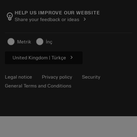
About Sandvik Coromant
Return
Catalogues and handbooks
Manufacturing wellness
Track your order
HELP US IMPROVE OUR WEBSITE
emoji_objects
chevron_right
Share your feedback or ideas
Career
Make a quotation
Sustainable business
Articles
Metrik
İnç
For press
chevron_right
United Kingdom | Türkçe
Legal notice
Privacy policy
Security
General Terms and Conditions