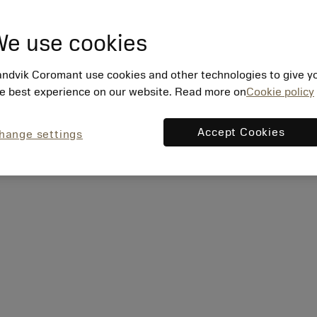
e use cookies
ndvik Coromant use cookies and other technologies to give y
e best experience on our website. Read more on
Cookie policy
Accept Cookies
hange settings