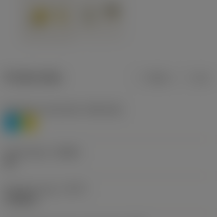
Product data
Metric
Inch
Workpiece material(s)
(TMC1ISO)
P
M
Chip breaker
(CBMD)
HR
Operation type
(CTPT)
roughing