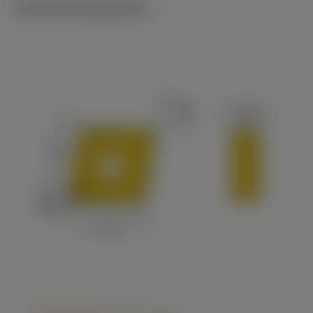
Technical illustrations