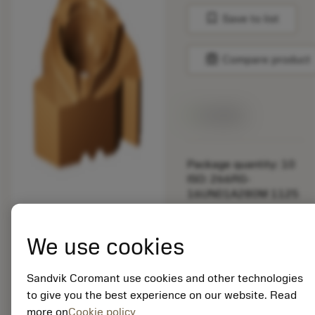
bookmark
Save to list
balance
Compare product
Available
Package quantity: 10
ISO: 266RG-
16UN01A280M 1125
Material Id: 5725824
We use cookies
EAN: 10621144
ANSI: CNMM 644-HR
Sandvik Coromant use cookies and other technologies
235
to give you the best experience on our website. Read
more on
Cookie policy
Generic