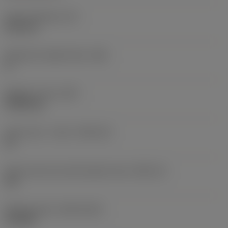
Insert thickness
(S)
6.35 mm
Clearance angle major
(AN)
0 °
Weight of item
(WT)
0.0262 kg
Insert seat - metric
(SSC_M)
19
Insert seat size code imperial view
(SSC_N)
3/4
Release date
(ValFrom20)
11/2/92