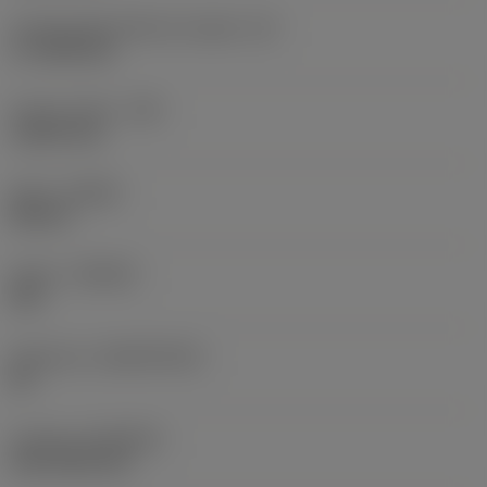
Cutting edge effective length
(LE)
17.7439 mm
Corner radius
(RE)
1.5875 mm
Hand
(HAND)
Neutral
Grade
(GRADE)
235
Substrate
(SUBSTRATE)
HC
Coating
(COATING)
CVD TiCN+TiN