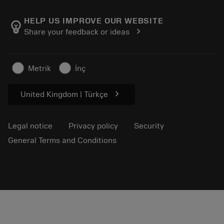
About Sandvik Coromant
Return
Catalogues and handbooks
Manufacturing wellness
Track your order
HELP US IMPROVE OUR WEBSITE
emoji_objects
chevron_right
Share your feedback or ideas
Career
Make a quotation
Sustainable business
Articles
Metrik
İnç
For press
chevron_right
United Kingdom | Türkçe
Legal notice
Privacy policy
Security
General Terms and Conditions