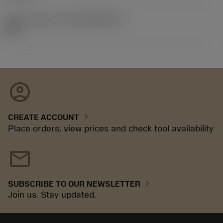
Release pack id
(RELEASEPACK)
92.3
account_circle
chevron_right
CREATE ACCOUNT
Place orders, view prices and check tool availability
mail
chevron_right
SUBSCRIBE TO OUR NEWSLETTER
Join us. Stay updated.