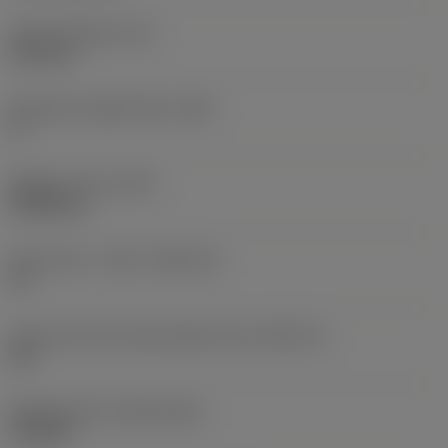
Insert thickness
(S)
6.35 mm
Clearance angle major
(AN)
0 °
Weight of item
(WT)
0.0262 kg
Insert seat - metric
(SSC_M)
19
Insert seat size code imperial view
(SSC_N)
3/4
Release date
(ValFrom20)
11/2/92