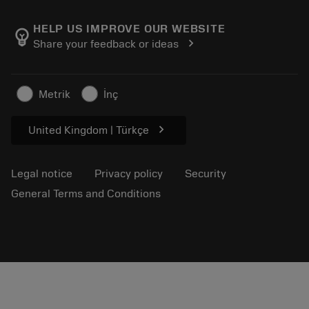
About Sandvik Coromant
Return
Catalogues and handbooks
Manufacturing wellness
Track your order
HELP US IMPROVE OUR WEBSITE
emoji_objects
chevron_right
Share your feedback or ideas
Career
Make a quotation
Sustainable business
Articles
Metrik
İnç
For press
chevron_right
United Kingdom | Türkçe
Legal notice
Privacy policy
Security
General Terms and Conditions