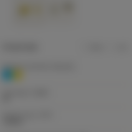
Product data
Metric
Inch
Workpiece material(s)
(TMC1ISO)
P
M
Chip breaker
(CBMD)
HR
Operation type
(CTPT)
roughing