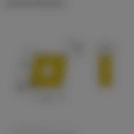
Technical illustrations