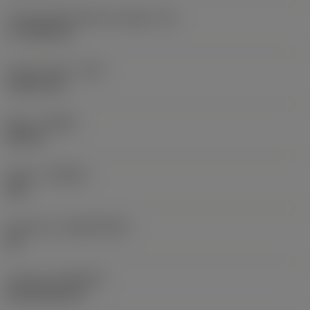
Cutting edge effective length
(LE)
17.7439 mm
Corner radius
(RE)
1.5875 mm
Hand
(HAND)
Neutral
Grade
(GRADE)
235
Substrate
(SUBSTRATE)
HC
Coating
(COATING)
CVD TiCN+TiN