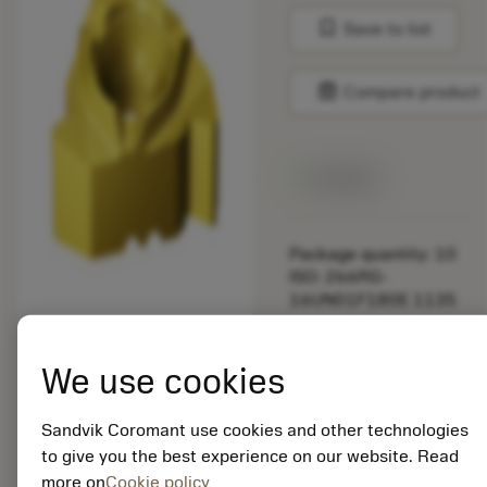
bookmark
Save to list
balance
Compare product
Available
Package quantity: 10
ISO: 266RG-
16UN01F180E 1135
Material Id: 5725824
We use cookies
EAN: 10621144
ANSI: CNMM 644-HR
Sandvik Coromant use cookies and other technologies
235
to give you the best experience on our website. Read
more on
Cookie policy
Generic