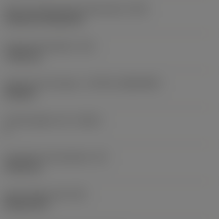
Insert mounting style code (metric)
(IFS)
Cylindrical fixing hole
Fixing hole diameter
(D1)
7.925 mm
Insert size and shape
(CUTINT_SIZESHAPE)
CN1906
Cutting edge count
(CEDC)
2
Inscribed circle diameter
(IC)
19.05 mm
Insert shape code
(SC)
Rhombic 80