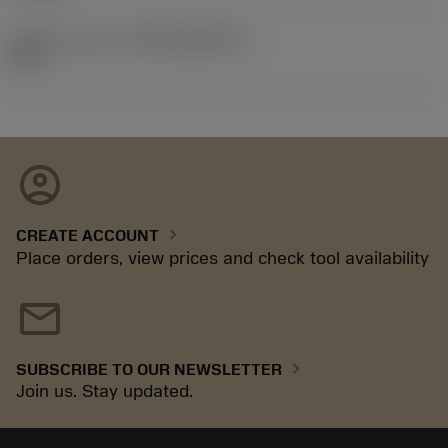
Release pack id
(RELEASEPACK)
92.3
account_circle
chevron_right
CREATE ACCOUNT
Place orders, view prices and check tool availability
mail
chevron_right
SUBSCRIBE TO OUR NEWSLETTER
Join us. Stay updated.