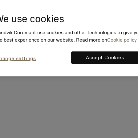
e use cookies
ndvik Coromant use cookies and other technologies to give y
e best experience on our website. Read more on
Cookie policy
Accept Cookies
hange settings