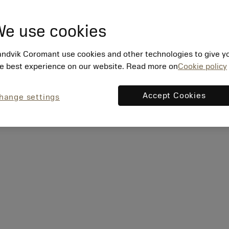
e use cookies
ndvik Coromant use cookies and other technologies to give y
e best experience on our website. Read more on
Cookie policy
Accept Cookies
hange settings