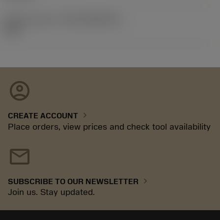
Release pack id
(RELEASEPACK)
92.3
account_circle
chevron_right
CREATE ACCOUNT
Place orders, view prices and check tool availability
mail
chevron_right
SUBSCRIBE TO OUR NEWSLETTER
Join us. Stay updated.