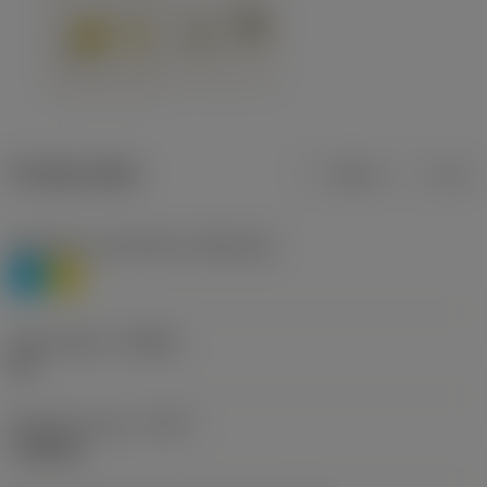
Product data
Metric
Inch
Workpiece material(s)
(TMC1ISO)
P
M
Chip breaker
(CBMD)
HR
Operation type
(CTPT)
roughing