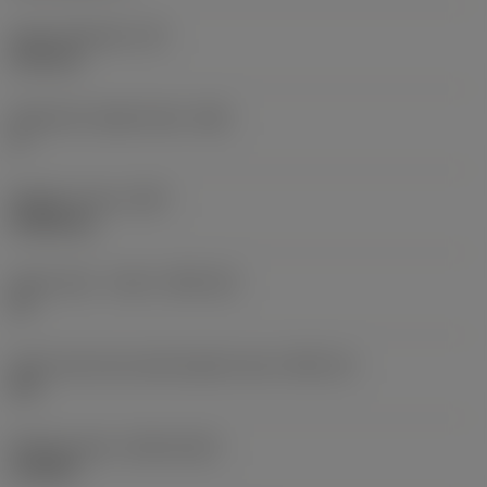
Insert thickness
(S)
6.35 mm
Clearance angle major
(AN)
0 °
Weight of item
(WT)
0.0262 kg
Insert seat - metric
(SSC_M)
19
Insert seat size code imperial view
(SSC_N)
3/4
Release date
(ValFrom20)
11/2/92