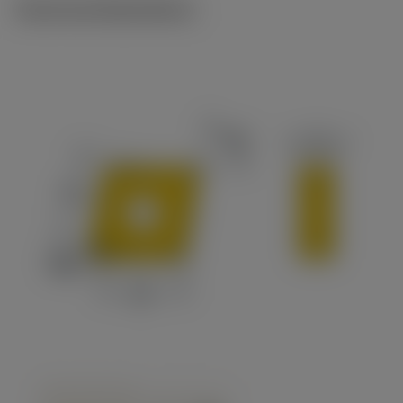
Technical illustrations