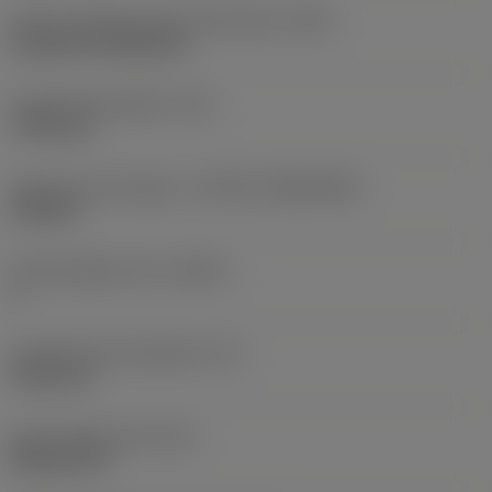
Insert mounting style code (metric)
(IFS)
Cylindrical fixing hole
Fixing hole diameter
(D1)
7.925 mm
Insert size and shape
(CUTINT_SIZESHAPE)
CN1906
Cutting edge count
(CEDC)
2
Inscribed circle diameter
(IC)
19.05 mm
Insert shape code
(SC)
Rhombic 80