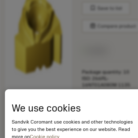
bookmark
Save to list
balance
Compare product
Available
Package quantity: 10
ISO: 266RL-
16NT01A080M 1135
Material Id: 5725824
We use cookies
EAN: 10621144
ANSI: CNMM 644-HR
Sandvik Coromant use cookies and other technologies
235
to give you the best experience on our website. Read
more on
Cookie policy
Generic