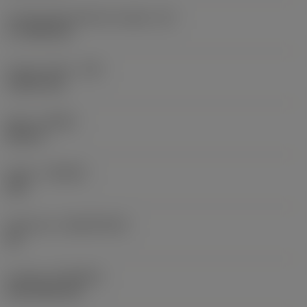
Cutting edge effective length
(LE)
17.7439 mm
Corner radius
(RE)
1.5875 mm
Hand
(HAND)
Neutral
Grade
(GRADE)
235
Substrate
(SUBSTRATE)
HC
Coating
(COATING)
CVD TiCN+TiN