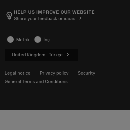
About Sandvik Coromant
Return
Catalogues and handbooks
Manufacturing wellness
Track your order
HELP US IMPROVE OUR WEBSITE
emoji_objects
chevron_right
Share your feedback or ideas
Career
Make a quotation
Sustainable business
Articles
Metrik
İnç
For press
chevron_right
United Kingdom | Türkçe
Legal notice
Privacy policy
Security
General Terms and Conditions