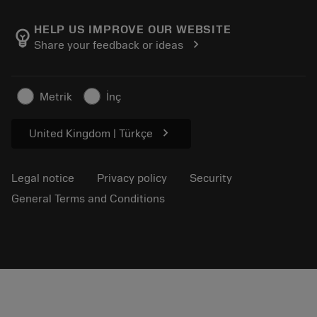
About Sandvik Coromant
Return
Catalogues and handbooks
Manufacturing wellness
Track your order
HELP US IMPROVE OUR WEBSITE
emoji_objects
chevron_right
Share your feedback or ideas
Career
Make a quotation
Sustainable business
Articles
Metrik
İnç
For press
chevron_right
United Kingdom | Türkçe
Legal notice
Privacy policy
Security
General Terms and Conditions