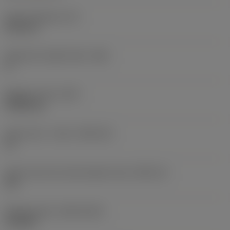
Insert thickness
(S)
6.35 mm
Clearance angle major
(AN)
0 °
Weight of item
(WT)
0.0262 kg
Insert seat - metric
(SSC_M)
19
Insert seat size code imperial view
(SSC_N)
3/4
Release date
(ValFrom20)
11/2/92