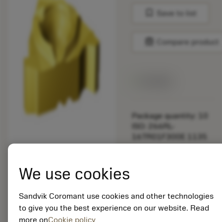
bookmark
Save to list
balance
Compare product
Available
Package quantity: 10
ISO: 266RL-
16TR01F300E 1135
Material Id: 5725824
We use cookies
EAN: 10621144
ANSI: CNMM 644-HR
Sandvik Coromant use cookies and other technologies
235
to give you the best experience on our website. Read
more on
Cookie policy
Generic