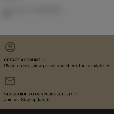
Release pack id
(RELEASEPACK)
92.3
account_circle
chevron_right
CREATE ACCOUNT
Place orders, view prices and check tool availability
mail
chevron_right
SUBSCRIBE TO OUR NEWSLETTER
Join us. Stay updated.