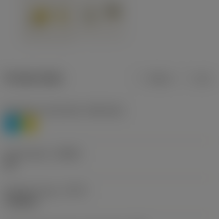
Product data
Metric
Inch
Workpiece material(s)
(TMC1ISO)
P
M
Chip breaker
(CBMD)
HR
Operation type
(CTPT)
roughing