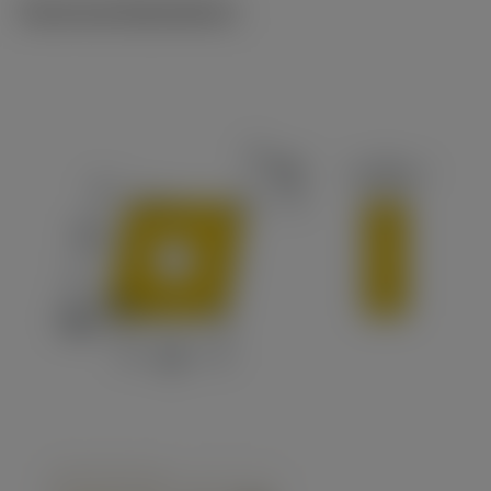
Technical illustrations