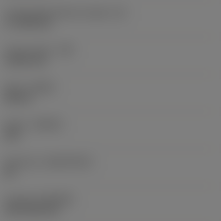
Cutting edge effective length
(LE)
17.7439 mm
Corner radius
(RE)
1.5875 mm
Hand
(HAND)
Neutral
Grade
(GRADE)
235
Substrate
(SUBSTRATE)
HC
Coating
(COATING)
CVD TiCN+TiN