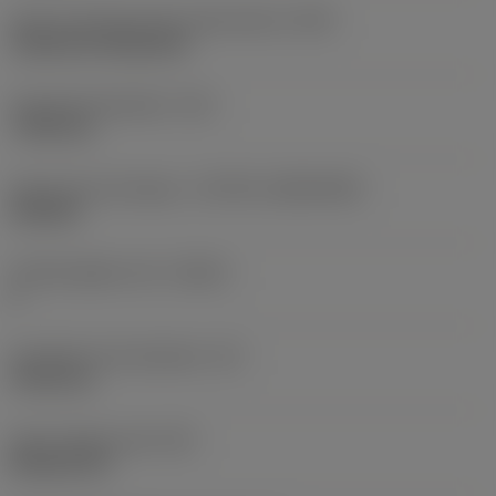
Insert mounting style code (metric)
(IFS)
Cylindrical fixing hole
Fixing hole diameter
(D1)
7.925 mm
Insert size and shape
(CUTINT_SIZESHAPE)
CN1906
Cutting edge count
(CEDC)
2
Inscribed circle diameter
(IC)
19.05 mm
Insert shape code
(SC)
Rhombic 80