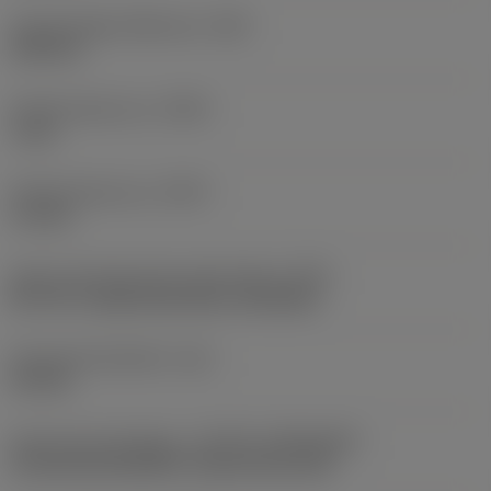
Thread height difference
(HB)
0.08 mm
Profile distance ex
(PDX)
1 mm
Profile distance ey
(PDY)
1.3 mm
Insert mounting style code (metric)
(IFS)
40°-60° countersunk hole, rail bottom
Fixing hole diameter
(D1)
4.4 mm
Insert size and shape
(CUTINT_SIZESHAPE)
CoroThread 266/254 -internal size 16R