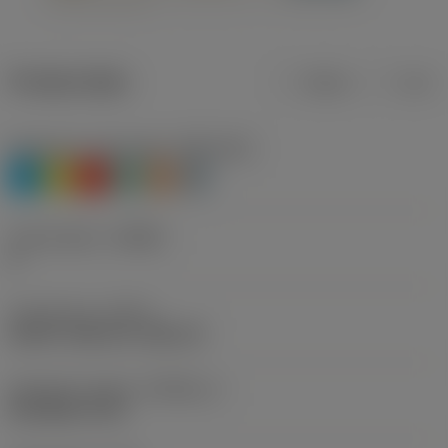
Product data
Metric
Inch
Workpiece material(s)
(TMC1ISO)
P
M
K
N
S
H
Chip breaker
(CBMD)
A
Thread form
(THFT)
UN 60°, UNC 60°, UNF 60°
Standard number
(STDNO_1)
ISO 5864-1978