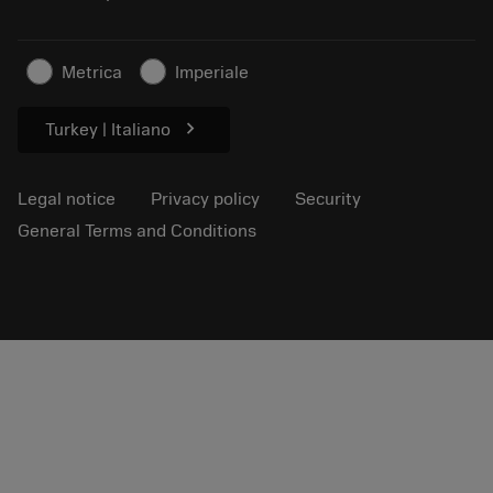
Sustainable business
Articles
Metrica
Imperiale
For press
chevron_right
Turkey | Italiano
Legal notice
Privacy policy
Security
General Terms and Conditions