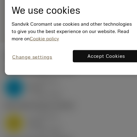
16UN01A180M 1125
We use cookies
Generic
deployed_code
Show 3D model
remove
add
Sandvik Coromant use cookies and other technologies
representation
shopping_cart
Add to
to give you the best experience on our website. Read
more on
Cookie policy
Start values
Accept Cookies
Change settings
P2.1.Z.AN
,
Hardness: 175 HB
a
0.81 mm
p
P
nap
6
v
160 m/min
c
M1.0.Z.AQ
,
Hardness: 200 HB
a
0.81 mm
p
M
nap
6
v
130 m/min
c