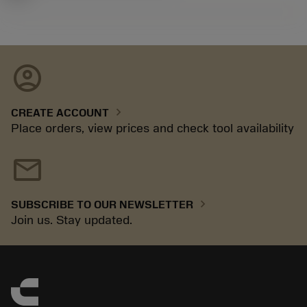
account_circle
chevron_right
CREATE ACCOUNT
Place orders, view prices and check tool availability
mail
chevron_right
SUBSCRIBE TO OUR NEWSLETTER
Join us. Stay updated.