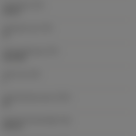
Thread type
(TTP)
internal
Threads per inch
(TPI)
18
Thread profile type
(TPT)
full profile
Tooth count
(NT)
1
Thread tolerance class
(TCTR)
2B
Theoretical thread height
(HA)
0.89 mm