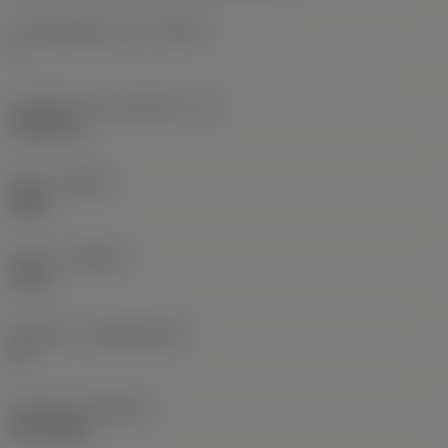
Cutting edge count
(CEDC)
3
Inscribed circle diameter
(IC)
9.525 mm
Hand
(HAND)
Right
Grade
(GRADE)
1125
Substrate
(SUBSTRATE)
HC
Coating
(COATING)
PVD TiAlN