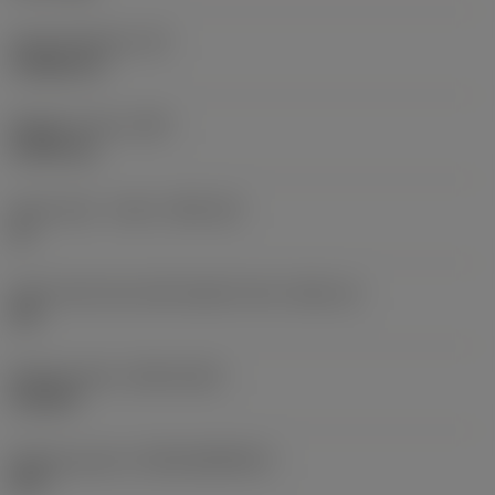
Insert thickness
(S)
3.9688 mm
Weight of item
(WT)
0.0041 kg
Insert seat - metric
(SSC_M)
16
Insert seat size code imperial view
(SSC_N)
3/8
Release date
(ValFrom20)
9/15/09
Release pack id
(RELEASEPACK)
09.2