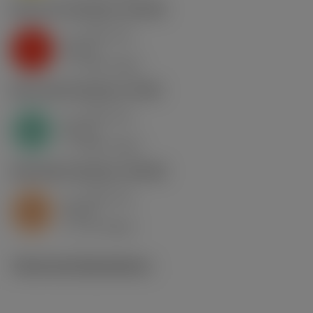
K2.2.C.UT
,
Hardness: 245 HB
a
0.81 mm
p
K
nap
6
v
130 m/min
c
N1.3.C.AG
,
Hardness: 90 HB
a
0.81 mm
p
N
nap
6
v
400 m/min
c
S2.0.Z.AG
,
Hardness: 350 HB
a
0.81 mm
p
S
nap
6
v
15 m/min
c
Technical illustrations