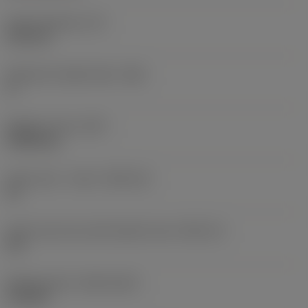
Insert thickness
(S)
6.35 mm
Clearance angle major
(AN)
0 °
Weight of item
(WT)
0.0262 kg
Insert seat - metric
(SSC_M)
19
Insert seat size code imperial view
(SSC_N)
3/4
Release date
(ValFrom20)
11/2/92