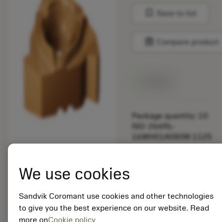
bookmark
Save to list
balance
Compare product
Available
Package quantity: 10
ISO: 266RL-
16WH01A080M 1125
Material Id: 5725824
We use cookies
EAN: 10621144
ANSI: CNMM 644-HR
Sandvik Coromant use cookies and other technologies
235
to give you the best experience on our website. Read
more on
Cookie policy
Generic