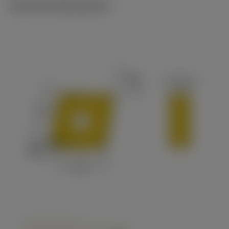
Technical illustrations