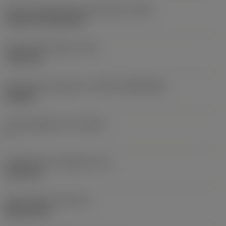
Insert mounting style code (metric)
(IFS)
Cylindrical fixing hole
Fixing hole diameter
(D1)
7.925 mm
Insert size and shape
(CUTINT_SIZESHAPE)
CN1906
Cutting edge count
(CEDC)
2
Inscribed circle diameter
(IC)
19.05 mm
Insert shape code
(SC)
Rhombic 80