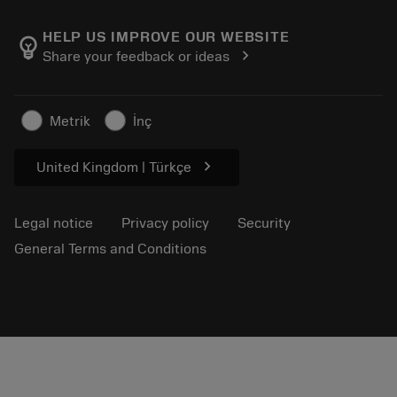
About Sandvik Coromant
Return
Catalogues and handbooks
Manufacturing wellness
Track your order
HELP US IMPROVE OUR WEBSITE
emoji_objects
chevron_right
Share your feedback or ideas
Career
Make a quotation
Sustainable business
Articles
Metrik
İnç
For press
chevron_right
United Kingdom | Türkçe
Legal notice
Privacy policy
Security
General Terms and Conditions