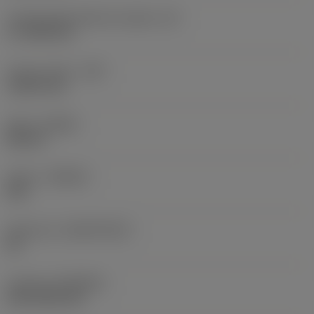
Cutting edge effective length
(LE)
17.7439 mm
Corner radius
(RE)
1.5875 mm
Hand
(HAND)
Neutral
Grade
(GRADE)
235
Substrate
(SUBSTRATE)
HC
Coating
(COATING)
CVD TiCN+TiN