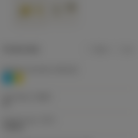
Product data
Metric
Inch
Workpiece material(s)
(TMC1ISO)
P
M
Chip breaker
(CBMD)
HR
Operation type
(CTPT)
roughing