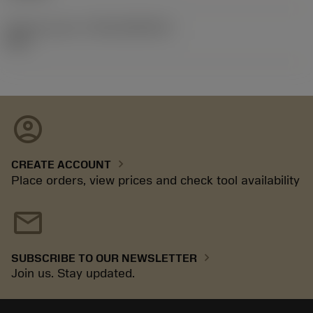
Release pack id
(RELEASEPACK)
92.3
account_circle
chevron_right
CREATE ACCOUNT
Place orders, view prices and check tool availability
mail
chevron_right
SUBSCRIBE TO OUR NEWSLETTER
Join us. Stay updated.