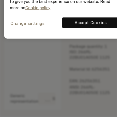
to give you the best experience on our website. Read
original one
more on
Cookie policy
– Please
check feed.
Accept Cookies
Change settings
Discontinued
Package quantity: 1
ISO: 266RL-
22BU01A050E 1125
Material Id: 6256351
EAN: 26256351
ANSI: 266RL-
22BU01A050E 1125
Generic
deployed_code
Show 3D model
representation