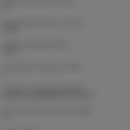
Achievable hole tolerance
(TCHA)
H9
Usable length diameter ratio
(ULDR)
5.1765
Orthogonal rake angle
(GAMO)
19.03 °
Face effective cutt edge count
(ZEFF)
2
Connection - machine side
(ADINTMS)
Cylindrical shank (DIN6535-HA) -metric: 6
Connection diameter tolerance
(TCDCON)
h6