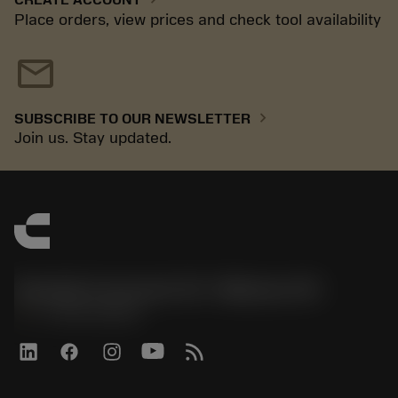
Place orders, view prices and check tool availability
mail
chevron_right
SUBSCRIBE TO OUR NEWSLETTER
Join us. Stay updated.
Sandvik Coromant US - Mebane, NC
phone
+1-800-Sandvik