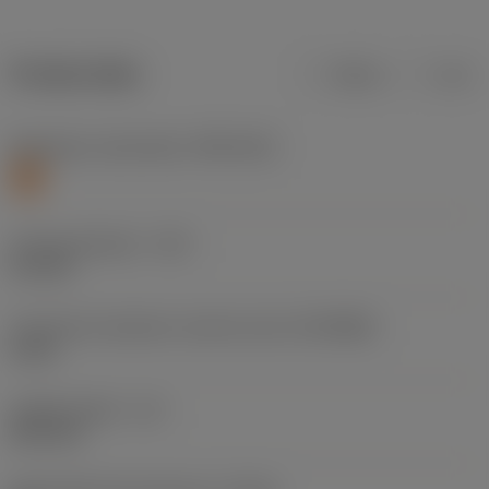
Product data
Metric
Inch
Workpiece material(s)
(TMC1ISO)
S
Cutting diameter
(DC)
5.1 mm
Connection diameter machine side
(DCONMS)
6 mm
Usable length
(LU)
26.4 mm