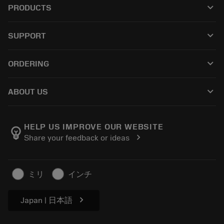
keyboard_arrow_down
PRODUCTS
All tools
keyboard_arrow_down
SUPPORT
All software
Customer service
Recycling
keyboard_arrow_down
ORDERING
Distributors and specialists
Reconditioning
How to buy
Guides and tutorials
Tailor Made
keyboard_arrow_down
ABOUT US
Order
Calculators and apps
About Sandvik Coromant
Return
Catalogues and handbooks
Manufacturing wellness
Track your order
HELP US IMPROVE OUR WEBSITE
emoji_objects
chevron_right
Share your feedback or ideas
Career
Make a quotation
Sustainable business
Articles
ミリ
インチ
For press
chevron_right
Japan | 日本語