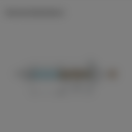
Technical illustrations