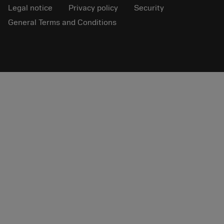
Legal notice
Privacy policy
Security
General Terms and Conditions