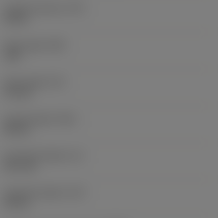
Coolant pressure
(CP)
20 bar
Point angle
(SIG)
140 °
Point length
(PL)
0.9 mm
Overall length
(OAL)
82 mm
Functional length
(LF)
81.1 mm
Chip flute length
(LCF)
44 mm