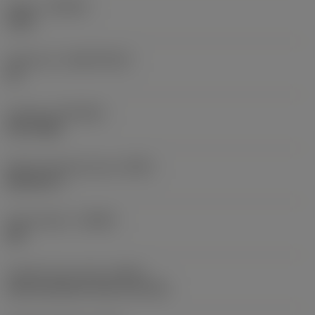
Grade
(GRADE)
1220
Substrate
(SUBSTRATE)
HC
Coating
(COATING)
PVD TiAlN
Shank standard group
(BSG)
DIN 6537 L
Chip breaker
(CBMD)
SM
Coolant entry style
(CNSC)
axial concentric entry on circle