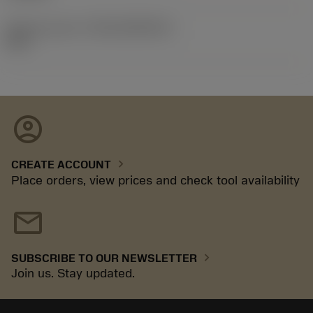
Release pack id
(RELEASEPACK)
92.3
account_circle
chevron_right
CREATE ACCOUNT
Place orders, view prices and check tool availability
mail
chevron_right
SUBSCRIBE TO OUR NEWSLETTER
Join us. Stay updated.