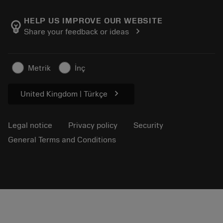
About Sandvik Coromant
Return
Catalogues and handbooks
Manufacturing wellness
Track your order
HELP US IMPROVE OUR WEBSITE
emoji_objects
chevron_right
Share your feedback or ideas
Career
Make a quotation
Sustainable business
Articles
Metrik
İnç
For press
chevron_right
United Kingdom | Türkçe
Legal notice
Privacy policy
Security
General Terms and Conditions