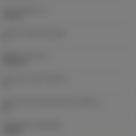
Insert thickness
(S)
6.35 mm
Clearance angle major
(AN)
0 °
Weight of item
(WT)
0.0262 kg
Insert seat - metric
(SSC_M)
19
Insert seat size code imperial view
(SSC_N)
3/4
Release date
(ValFrom20)
11/2/92