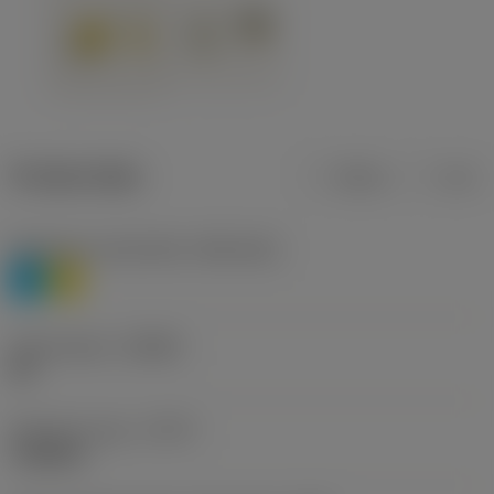
Product data
Metric
Inch
Workpiece material(s)
(TMC1ISO)
P
M
Chip breaker
(CBMD)
HR
Operation type
(CTPT)
roughing