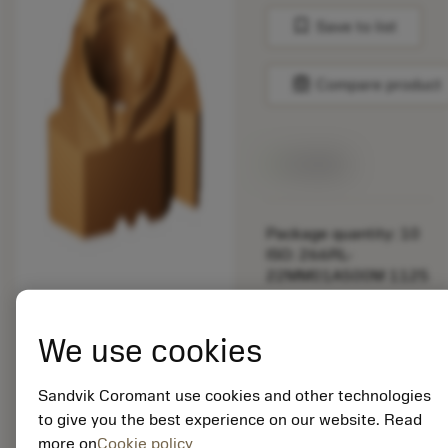
bookmark
Save to list
balance
Compare product
Available
Package quantity: 10
ISO: 266RL-
22MM01A500M 1125
Material Id: 5725824
We use cookies
EAN: 10621144
ANSI: CNMM 644-HR
Sandvik Coromant use cookies and other technologies
235
to give you the best experience on our website. Read
more on
Cookie policy
Generic