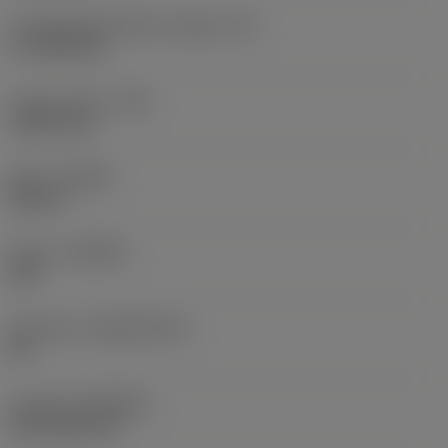
Cutting edge effective length
(LE)
17.7439 mm
Corner radius
(RE)
1.5875 mm
Hand
(HAND)
Neutral
Grade
(GRADE)
235
Substrate
(SUBSTRATE)
HC
Coating
(COATING)
CVD TiCN+TiN