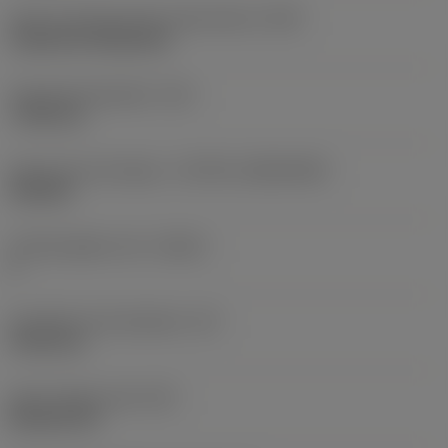
Insert mounting style code (metric)
(IFS)
Cylindrical fixing hole
Fixing hole diameter
(D1)
7.925 mm
Insert size and shape
(CUTINT_SIZESHAPE)
CN1906
Cutting edge count
(CEDC)
2
Inscribed circle diameter
(IC)
19.05 mm
Insert shape code
(SC)
Rhombic 80