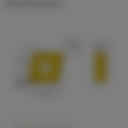
Technical illustrations