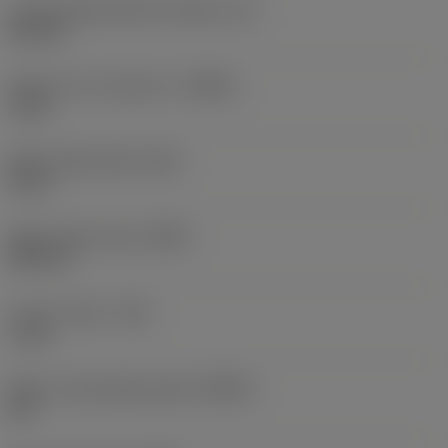
Cutting edge effective length
(LE)
8.8 mm
Depth of cut maximum
(APMX)
6 mm
Wiper edge length
(BS)
8 mm
Wiper edge radius
(BSR)
500 mm
Corner radius
(RE)
1 mm
Major cutting edge angle
(KRINS)
45 °