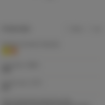
Product data
Metric
Inch
Workpiece material(s)
(TMC1ISO)
M
S
Chip breaker
(CBMD)
MW8
Operation type
(CTPT)
light
Insert mounting style code (metric)
(IFS)