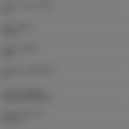
Insert rake angle
(GAN)
30 °
Hand
(HAND)
Neutral
Grade
(GRADE)
S40T
Substrate
(SUBSTRATE)
HC
Coating
(COATING)
CVD TiCrN+Al2O3+TiN
Insert thickness
(S)
5.45 mm