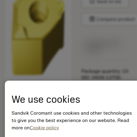
bookmark
Save to list
balance
Compare product
Available within
a week
Package quantity: 10
ISO: 345N-13T5E-
MW8 S40T
Material Id: 6532066
We use cookies
EAN: 26532066
ANSI: 345N-13T5E-
Sandvik Coromant use cookies and other technologies
MW8 S40T
to give you the best experience on our website. Read
more on
Cookie policy
Generic
deployed_code
Show 3D model
remove
add
representation
shopping_cart
Add to