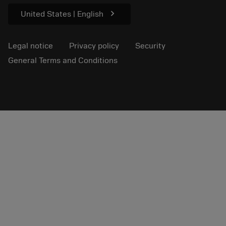
chevron_right
United States | English
Legal notice
Privacy policy
Security
General Terms and Conditions