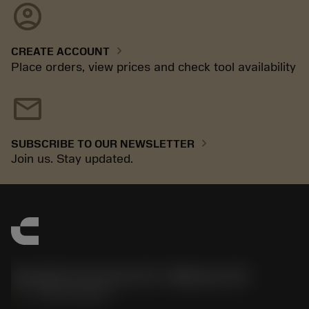
account_circle
chevron_right
CREATE ACCOUNT
Place orders, view prices and check tool availability
mail
chevron_right
SUBSCRIBE TO OUR NEWSLETTER
Join us. Stay updated.
Sandvik Coromant US - Mebane, NC
phone
+1-800-Sandvik