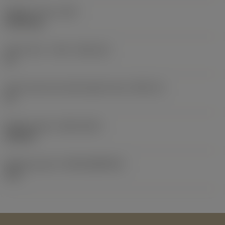
Weight of item
(WT)
0.0103 kg
Insert seat - metric
(SSC_M)
13
Insert seat size code imperial view
(SSC_N)
13
Release date
(ValFrom20)
2/25/14
Release pack id
(RELEASEPACK)
14.1