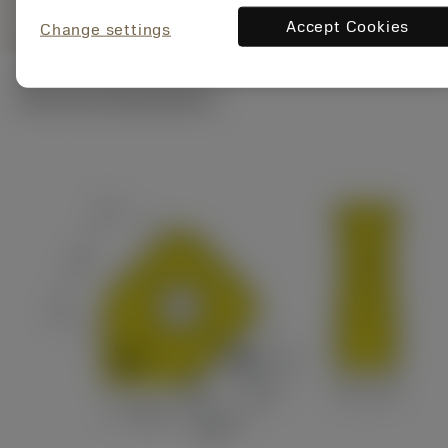
Accept Cookies
Change settings
Technical illustrations