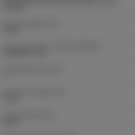
Partly cylindrical, 40-60 deg countersink on one or
two sides
Fixing hole diameter
(D1)
4.8 mm
Insert size and shape
(CUTINT_SIZESHAPE)
CoroMill 345 -13T5
Cutting edge count
(CEDC)
2
Inscribed circle diameter
(IC)
13 mm
Insert shape code
(SC)
Square