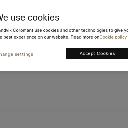
e use cookies
ndvik Coromant use cookies and other technologies to give y
e best experience on our website. Read more on
Cookie policy
Accept Cookies
hange settings