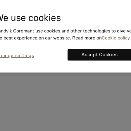
e use cookies
ndvik Coromant use cookies and other technologies to give y
e best experience on our website. Read more on
Cookie policy
Accept Cookies
hange settings