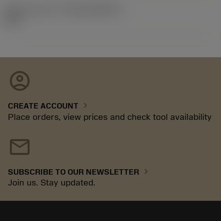
Release pack id
(RELEASEPACK)
92.3
account_circle
chevron_right
CREATE ACCOUNT
Place orders, view prices and check tool availability
mail
chevron_right
SUBSCRIBE TO OUR NEWSLETTER
Join us. Stay updated.