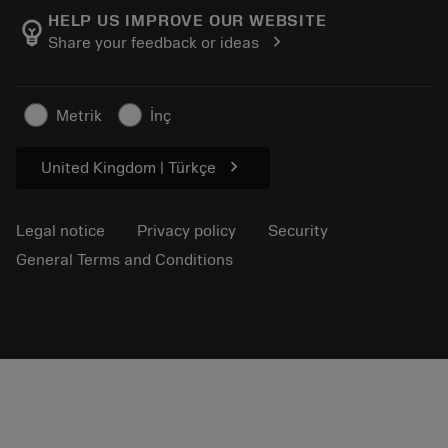
Manufacturing wellness
Track your order
HELP US IMPROVE OUR WEBSITE
emoji_objects
chevron_right
Share your feedback or ideas
Career
Make a quotation
Sustainable business
Articles
Metrik
İnç
For press
chevron_right
United Kingdom | Türkçe
Legal notice
Privacy policy
Security
General Terms and Conditions