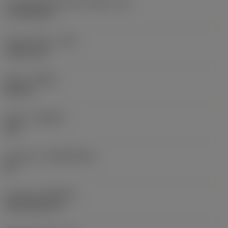
Cutting edge effective length
(LE)
17.7439 mm
Corner radius
(RE)
1.5875 mm
Hand
(HAND)
Neutral
Grade
(GRADE)
235
Substrate
(SUBSTRATE)
HC
Coating
(COATING)
CVD TiCN+TiN