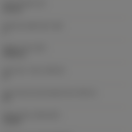
Insert thickness
(S)
6.35 mm
Clearance angle major
(AN)
0 °
Weight of item
(WT)
0.0262 kg
Insert seat - metric
(SSC_M)
19
Insert seat size code imperial view
(SSC_N)
3/4
Release date
(ValFrom20)
11/2/92