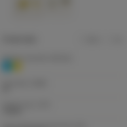
Product data
Metric
Inch
Workpiece material(s)
(TMC1ISO)
P
M
Chip breaker
(CBMD)
HR
Operation type
(CTPT)
roughing
Insert mounting style code (metric)
(IFS)