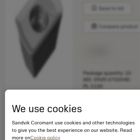
bookmark
Save to list
balance
Compare product
Available
Package quantity: 10
ISO: 390R-070204E-
PL 1130
Material Id: 5725824
We use cookies
EAN: 10621144
ANSI: CNMM 644-HR
235
Sandvik Coromant use cookies and other technologies
to give you the best experience on our website. Read
Generic
deployed_code
Show 3D model
more on
Cookie policy
remove
add
representation
shopping_cart