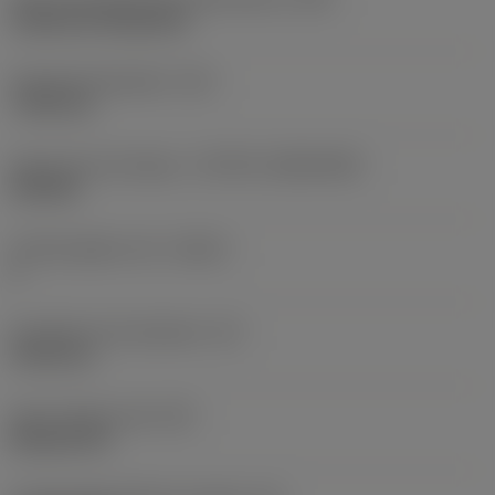
Cylindrical fixing hole
Fixing hole diameter
(D1)
7.925 mm
Insert size and shape
(CUTINT_SIZESHAPE)
CN1906
Cutting edge count
(CEDC)
2
Inscribed circle diameter
(IC)
19.05 mm
Insert shape code
(SC)
Rhombic 80