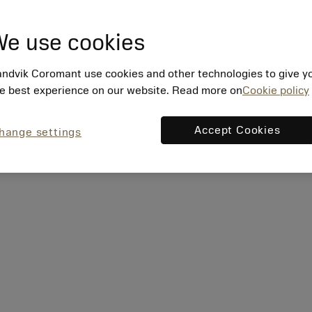
e use cookies
ndvik Coromant use cookies and other technologies to give y
e best experience on our website. Read more on
Cookie policy
Accept Cookies
hange settings