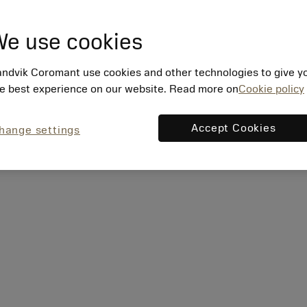
e use cookies
ndvik Coromant use cookies and other technologies to give y
e best experience on our website. Read more on
Cookie policy
Accept Cookies
hange settings