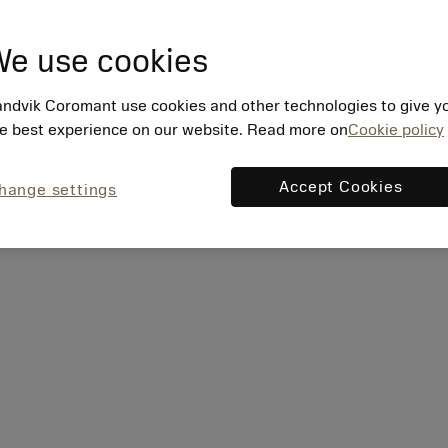
e use cookies
ndvik Coromant use cookies and other technologies to give y
e best experience on our website. Read more on
Cookie policy
Accept Cookies
hange settings