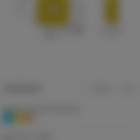
Product data
Metric
Inch
Workpiece material(s)
(TMC1ISO)
P
M
S
Chip breaker
(CBMD)