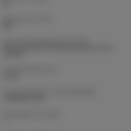
ML
Operation type
(CTPT)
light
Insert mounting style code (metric)
(IFS)
Partly cylindrical, 40-60 deg countersink on one or
two sides
Fixing hole diameter
(D1)
2.8 mm
Insert size and shape
(CUTINT_SIZESHAPE)
CoroMill 490 -08T3
Cutting edge count
(CEDC)
4