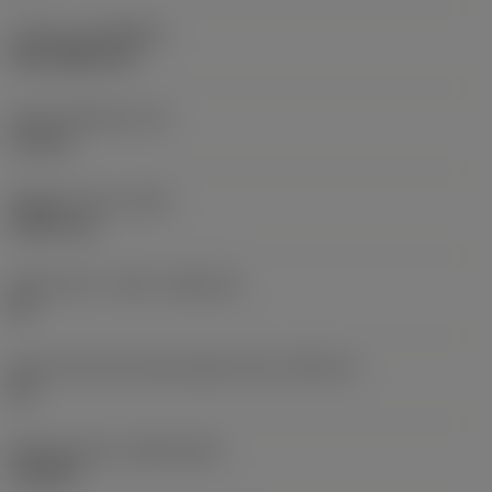
Coating
(COATING)
PVD TiAlN+TiN
Insert thickness
(S)
3.3 mm
Weight of item
(WT)
0.0017 kg
Insert seat - metric
(SSC_M)
08
Insert seat size code imperial view
(SSC_N)
08
Release date
(ValFrom20)
9/16/09