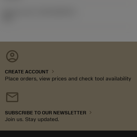
Release pack id
(RELEASEPACK)
09.2
account_circle
chevron_right
CREATE ACCOUNT
Place orders, view prices and check tool availability
mail
chevron_right
SUBSCRIBE TO OUR NEWSLETTER
Join us. Stay updated.