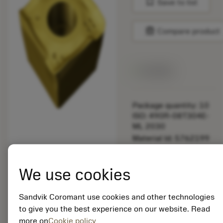
bookmark
Save to list
balance
Compare product
Available
Package quantity: 10
ISO: 490R-08T304E-
ML 2030
Material Id: 5762199
EAN: 12437493
We use cookies
ANSI: 490R-08T304E-
ML 2030
Sandvik Coromant use cookies and other technologies
Generic
deployed_code
Show 3D model
remove
add
to give you the best experience on our website. Read
representation
shopping_cart
Add to
more on
Cookie policy