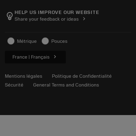
À propos de Sandvik Coromant
Retour
Catalogues et manuels
Fabrication de bien-être
Suivez votre commande
HELP US IMPROVE OUR WEBSITE
emoji_objects
chevron_right
Share your feedback or ideas
Carrière
Établir un devis
Activités durables
Articles
Métrique
Pouces
Pour presse
chevron_right
France | Français
Mentions légales
Politique de Confidentialité
Sécurité
General Terms and Conditions