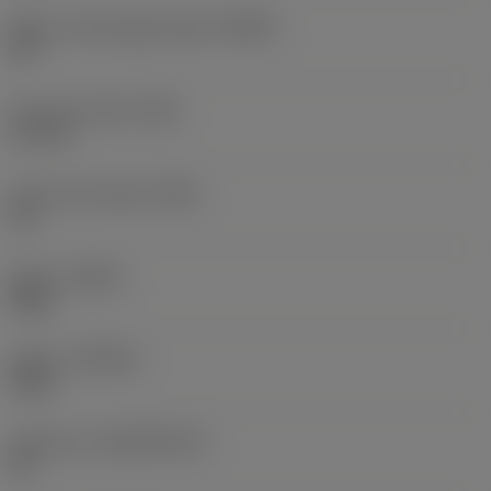
Major cutting edge angle
(KRINS)
90 °
Face land width
(BN)
0.1 mm
Insert rake angle
(GAN)
32 °
Hand
(HAND)
Right
Grade
(GRADE)
2030
Substrate
(SUBSTRATE)
HC