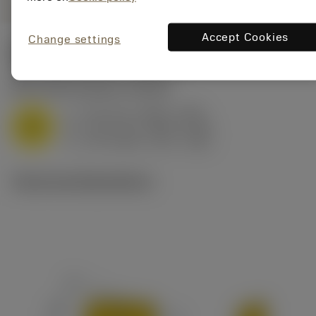
Accept Cookies
Change settings
Start values
(KAPR
90 deg
)
M1.0.Z.AQ
,
Hardness: 200 HB
f
0.13 mm (0.08 - 0.18)
z
M
h
0.13 mm (0.08 - 0.18)
ex
v
170 m/min (175 - 165)
c
Technical illustrations