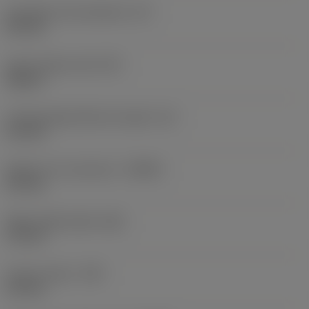
Inscribed circle diameter
(IC)
8.5 mm
Insert shape code
(SC)
Square
Cutting edge effective length
(LE)
5.6 mm
Depth of cut maximum
(APMX)
5.5 mm
Wiper edge length
(BS)
1.5 mm
Corner radius
(RE)
0.4 mm