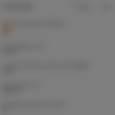
Product data
Metric
Inch
Workpiece material(s)
(TMC1ISO)
S
Cutting diameter
(DC)
5.1 mm
Connection diameter machine side
(DCONMS)
6 mm
Usable length
(LU)
26.4 mm
Achievable hole tolerance
(TCHA)
H9