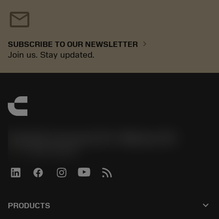
mail
chevron_right
SUBSCRIBE TO OUR NEWSLETTER
Join us. Stay updated.
Sandvik Coromant US - Mebane, NC
phone
+1-800-Sandvik
keyboard_arrow_down
PRODUCTS