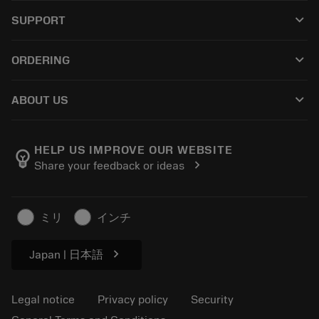
All tools
keyboard_arrow_down
SUPPORT
All software
Customer service
Recycling
keyboard_arrow_down
ORDERING
Distributors and specialists
Reconditioning
How to buy
Guides and tutorials
Tailor Made
keyboard_arrow_down
ABOUT US
Order
Calculators and apps
About Sandvik Coromant
Return
Catalogues and handbooks
Manufacturing wellness
Track your order
HELP US IMPROVE OUR WEBSITE
emoji_objects
chevron_right
Share your feedback or ideas
Career
Make a quotation
Sustainable business
Articles
ミリ
インチ
For press
chevron_right
Japan | 日本語
Legal notice
Privacy policy
Security