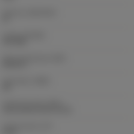
Substrate
(SUBSTRATE)
HC
Coating
(COATING)
PVD TiAlN
Shank standard group
(BSG)
DIN 6537 L
Chip breaker
(CBMD)
SM
Coolant entry style
(CNSC)
axial concentric entry on circle
Coolant pressure
(CP)
20 bar