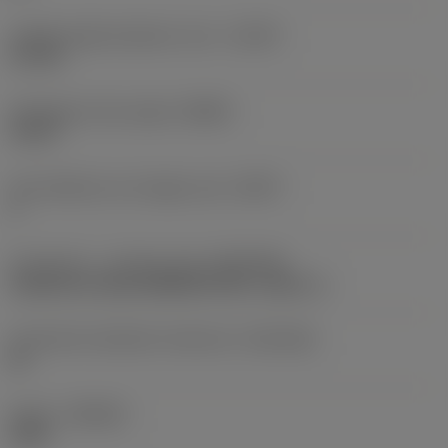
Usable length diameter ratio
(ULDR)
5.1765
Orthogonal rake angle
(GAMO)
19.03 °
Face effective cutt edge count
(ZEFF)
2
Connection - machine side
(ADINTMS)
Cylindrical shank (DIN6535-HA) -metric: 6
Connection diameter tolerance
(TCDCON)
h6
Grade
(GRADE)
1220