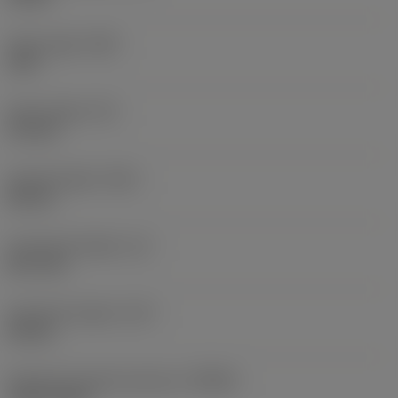
Point angle
(SIG)
140 °
Point length
(PL)
0.9 mm
Overall length
(OAL)
82 mm
Functional length
(LF)
81.1 mm
Chip flute length
(LCF)
44 mm
Rotational speed maximum
(RPMX)