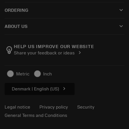
Recycling
Tool Assembly
keyboard_arrow_down
ORDERING
Reconditioning
Tailor Made
How to buy
Knowledge
Catalogues
keyboard_arrow_down
ABOUT US
Order
E-learning
Careers
Return
Events and training
About Sandvik Coromant
Track your order
Tool ID
HELP US IMPROVE OUR WEBSITE
emoji_objects
chevron_right
Share your feedback or ideas
Find Us
FAQ
For press
Contact us
Safety information
Metric
Inch
Sustainability
chevron_right
Denmark | English (US)
Legal notice
Privacy policy
Security
General Terms and Conditions