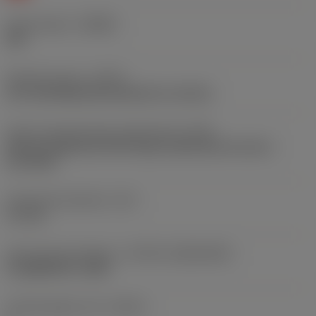
Chip breaker
(CBMD)
PM
Operation type
(CTPT)
pre-machining with demand on surface
Insert mounting style code (metric)
(IFS)
Partly cylindrical, 40-60 deg countersink on one or
two sides
Fixing hole diameter
(D1)
4.1 mm
Insert size and shape
(CUTINT_SIZESHAPE)
CoroMill 490 -1404
Cutting edge count
(CEDC)