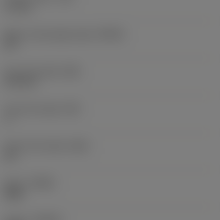
1.2 mm
Major cutting edge angle
(KRINS)
90 °
Face land width
(BN)
0.16 mm
Face land angle
(GB)
1 °
Insert rake angle
(GAN)
22 °
Hand
(HAND)
Right