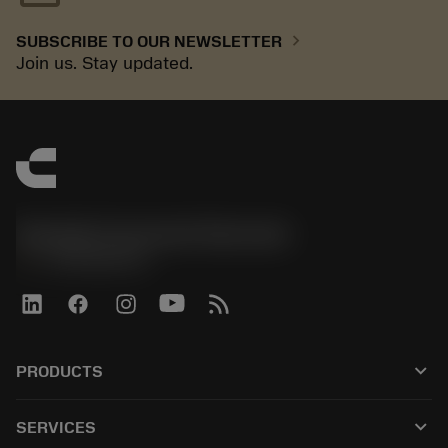
chevron_right
SUBSCRIBE TO OUR NEWSLETTER
Join us. Stay updated.
Sandvik Coromant Denmark
phone
+4589882066
keyboard_arrow_down
PRODUCTS
All products
keyboard_arrow_down
SERVICES
CoroPlus® Tool Guide