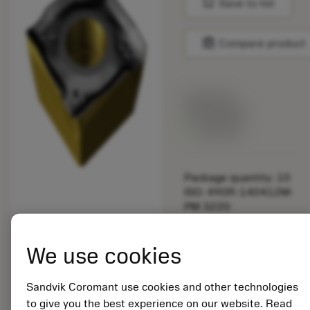
bookmark
Save to list
balance
Compare product
List price:
192.00 DKK
Available
Package quantity: 10
ISO: 490R-140412M-
PM 3220
Material Id: 5922152
We use cookies
EAN: 25922152
ANSI: 490R-
140412M-PM 3220
Sandvik Coromant use cookies and other technologies
to give you the best experience on our website. Read
Generic