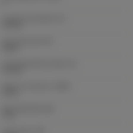
4
Inscribed circle diameter
(IC)
13.8 mm
Insert shape code
(SC)
Square
Cutting edge effective length
(LE)
10.3 mm
Depth of cut maximum
(APMX)
10 mm
Wiper edge length
(BS)
2 mm
Corner radius
(RE)