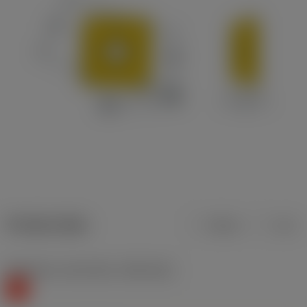
Product data
Metric
Inch
Workpiece material(s)
(TMC1ISO)
K