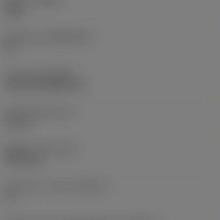
Grade
(GRADE)
3220
Substrate
(SUBSTRATE)
HC
Coating
(COATING)
CVD TiCN+Al2O3+TiN
Insert thickness
(S)
3.9 mm
Weight of item
(WT)
0.0073 kg
Insert seat - metric
(SSC_M)
14