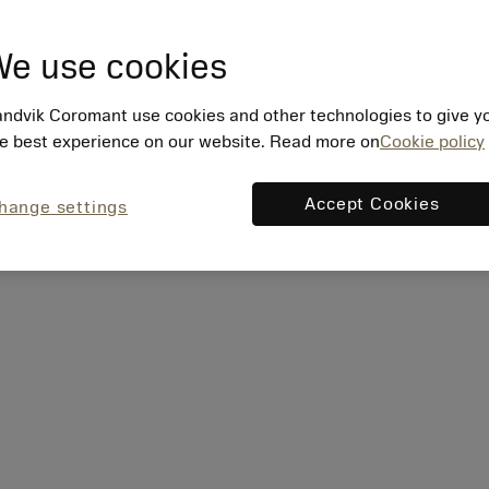
e use cookies
ndvik Coromant use cookies and other technologies to give y
e best experience on our website. Read more on
Cookie policy
Accept Cookies
hange settings