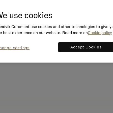
e use cookies
ndvik Coromant use cookies and other technologies to give y
e best experience on our website. Read more on
Cookie policy
Accept Cookies
hange settings