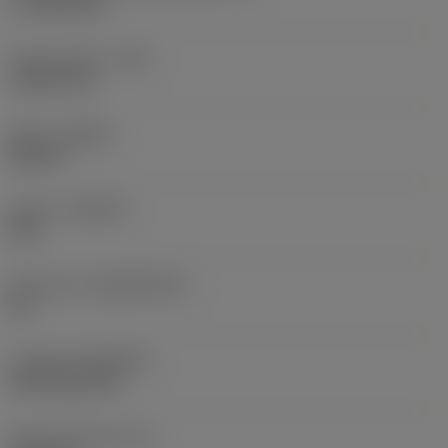
17.7439 mm
Corner radius
(RE)
1.5875 mm
Hand
(HAND)
Neutral
Grade
(GRADE)
235
Substrate
(SUBSTRATE)
HC
Coating
(COATING)
CVD TiCN+TiN
Insert thickness
(S)