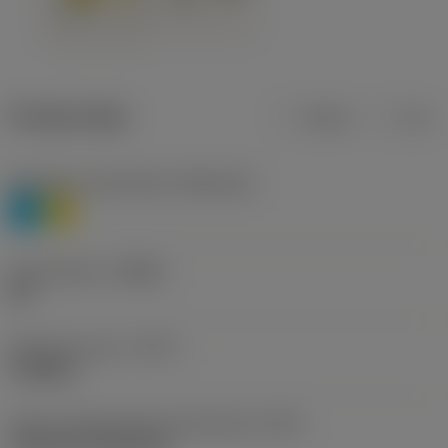
Product data
Metric
Inch
Workpiece material(s)
(TMC1ISO)
P
M
Chip breaker
(CBMD)
HR
Operation type
(CTPT)
roughing
Insert mounting style code (metric)
(IFS)
Cylindrical fixing hole