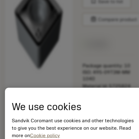
bookmark
Save to list
balance
Compare product
Available
Package quantity: 10
ISO: 495-09T3M-MM
1040
Material Id: 5725824
EAN: 10621144
We use cookies
ANSI: CNMM 644-HR
235
Sandvik Coromant use cookies and other technologies
Generic
deployed_code
Show 3D model
to give you the best experience on our website. Read
remove
add
representation
shopping_cart
Add to
more on
Cookie policy