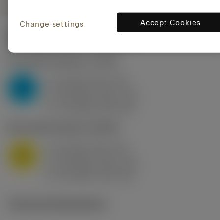
Accept Cookies
Change settings
Start values
(KAPR
95 deg
)
P2.1.Z.AN
,
Hardness: 175 HB
a
10 mm (2.4 - 13)
p
P
f
0.8 mm/r (0.5 - 1.1)
n
h
0.8 mm/r (0.5 - 1.1)
ex
v
75 m/min (95 - 60)
c
M1.0.Z.AQ
,
Hardness: 200 HB
a
10 mm (2.4 - 13)
p
M
f
0.8 mm/r (0.5 - 1.1)
n
h
0.8 mm/r (0.5 - 1.1)
ex
v
65 m/min (90 - 50)
c
Technical illustrations