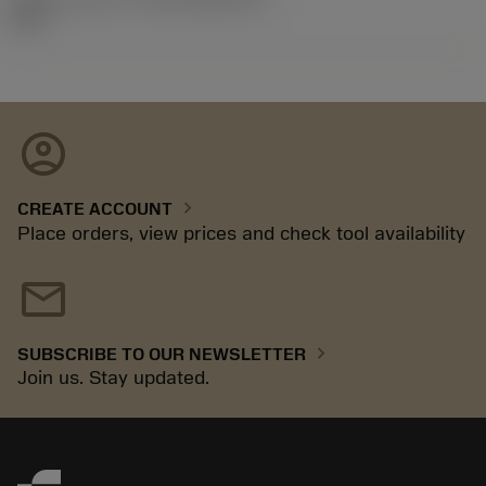
92.3
account_circle
chevron_right
CREATE ACCOUNT
Place orders, view prices and check tool availability
mail
chevron_right
SUBSCRIBE TO OUR NEWSLETTER
Join us. Stay updated.