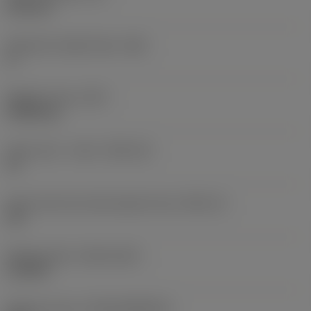
6.35 mm
Clearance angle major
(AN)
0 °
Weight of item
(WT)
0.0262 kg
Insert seat - metric
(SSC_M)
19
Insert seat size code imperial view
(SSC_N)
3/4
Release date
(ValFrom20)
11/2/92
Release pack id
(RELEASEPACK)