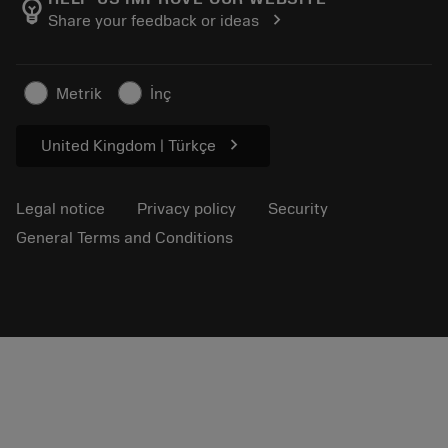
emoji_objects
chevron_right
Share your feedback or ideas
Career
Make a quotation
Sustainable business
Articles
Metrik
İnç
For press
chevron_right
United Kingdom | Türkçe
Legal notice
Privacy policy
Security
General Terms and Conditions