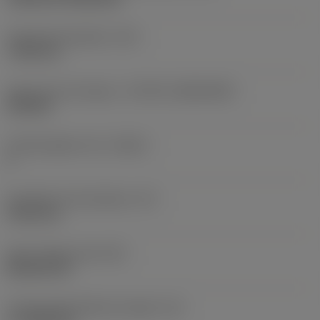
Fixing hole diameter
(D1)
7.925 mm
Insert size and shape
(CUTINT_SIZESHAPE)
CN1906
Cutting edge count
(CEDC)
2
Inscribed circle diameter
(IC)
19.05 mm
Insert shape code
(SC)
Rhombic 80
Cutting edge effective length
(LE)