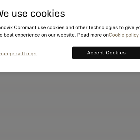
e use cookies
ndvik Coromant use cookies and other technologies to give y
e best experience on our website. Read more on
Cookie policy
Accept Cookies
hange settings