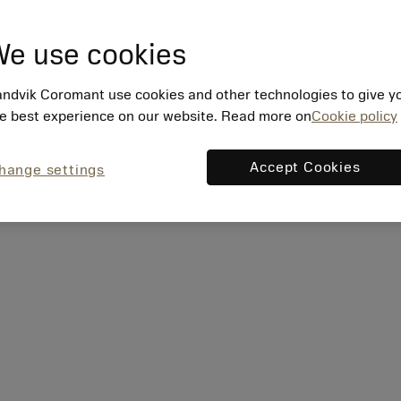
e use cookies
ndvik Coromant use cookies and other technologies to give y
e best experience on our website. Read more on
Cookie policy
Accept Cookies
hange settings