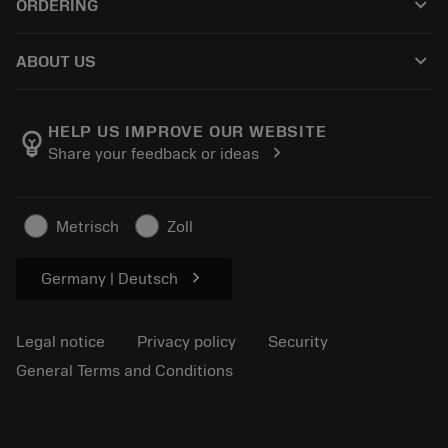
keyboard_arrow_down
ORDERING
Reconditioning
Tailor Made
How to buy
Knowledge
Catalogues
keyboard_arrow_down
ABOUT US
Order
E-learning
Careers
Return
Events and training
About Sandvik Coromant
Track your order
Tool ID
HELP US IMPROVE OUR WEBSITE
emoji_objects
chevron_right
Share your feedback or ideas
Find Us
FAQ
For press
Contact us
Safety information
Metrisch
Zoll
Sustainability
chevron_right
Germany | Deutsch
Legal notice
Privacy policy
Security
General Terms and Conditions