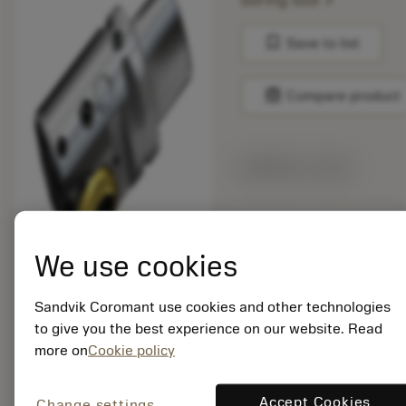
boring tool
bookmark
Save to list
balance
Compare product
Made-to-order
Package quantity: 1
ISO: 826-83TC11-
We use cookies
C6HP
Material Id: 6873052
Sandvik Coromant use cookies and other technologies
to give you the best experience on our website. Read
EAN:
more on
Cookie policy
7323220290796
ANSI: 826-83TC11-
C6HP
Accept Cookies
Change settings