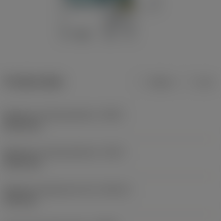
Product data
Metric
Inch
Minimum cutting diameter
(DCN)
82.35 mm
Maximum cutting diameter
(DCX)
83.65 mm
Maximum adjustment limit
(ADJLX)
0.65 mm