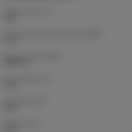
Coolant pressure
(CP)
70 bar
Connection diameter machine side
(DCONMS)
63 mm
Standard number
(STDNO)
ISO26623-1
Functional length
(LF)
78 mm
Body diameter
(BD)
63 mm
Body length
(LB)
78 mm