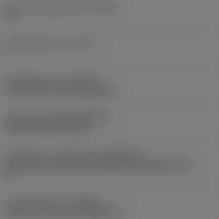
Tool cutting edge angle
(KAPR)
92 °
Cutting item count
(CICT)
1
Clamping type code
(MTP)
clamp with screw through hole
Insert type
(CUTINT_MASTER)
TCMT 110304 (RE<0.4)
Connection - machine side
(ADINTMS)
Coromant Capto (bolt and segment clamping) -size
C6
Coolant entry style
(CNSC)
axial concentric and radial entry