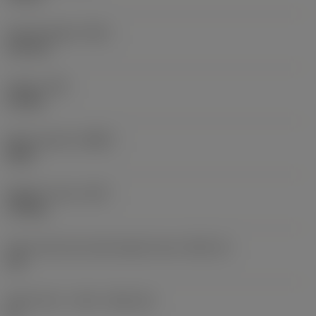
Overall length
(OAL)
116 mm
Torque
(TQ)
0.9 Nm
Body material
(BMC)
Steel
Weight of item
(WT)
1.94 kg
Insert seat size code imperial view
(SSC_N)
1/4
Insert seat - metric
(SSC_M)
11