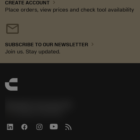
chevron_right
CREATE ACCOUNT
Place orders, view prices and check tool availability
mail
chevron_right
SUBSCRIBE TO OUR NEWSLETTER
Join us. Stay updated.
Sandvik Coromant UK
phone
+44 (0)121 368 0305