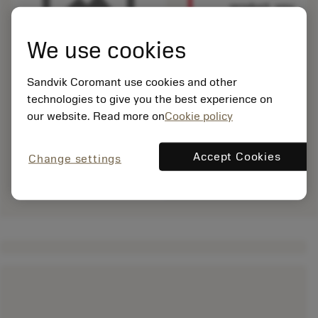
product, you
need to
log
in
to see
We use cookies
this product.
Sandvik Coromant use cookies and other
technologies to give you the best experience on
our website. Read more on
Cookie policy
Accept Cookies
Change settings