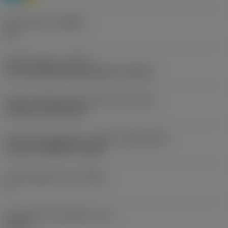
Chip breaker
(CBMD)
H3
Operation type
(CTPT)
pre-machining with demand on surface
Insert mounting style code (metric)
(IFS)
Cylindrical fixing hole
Insert size and shape
(CUTINT_SIZESHAPE)
CoroTurn PRIME CP-B12D
Cutting edge count
(CEDC)
2
Inscribed circle diameter
(IC)
12 mm