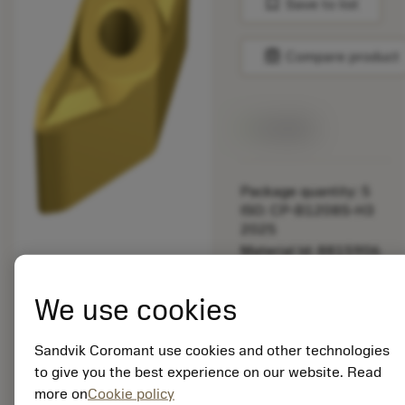
bookmark
Save to list
balance
Compare product
Available
Package quantity: 5
ISO: CP-B1208S-H3
2025
Material Id: 8815906
EAN:
We use cookies
7323228805916
ANSI: CP-B1208S-H3
Sandvik Coromant use cookies and other technologies
2025
to give you the best experience on our website. Read
Generic
deployed_code
Show 3D model
more on
Cookie policy
remove
add
representation
shopping_cart
Add to