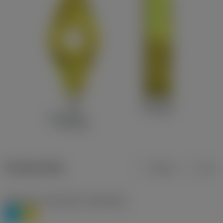
Product data
Metric
Inch
Workpiece material(s)
(TMC1ISO)
P
M