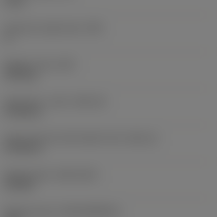
6 mm
Clearance angle major
(AN)
0 °
Weight of item
(WT)
0.013 kg
Insert seat - metric
(SSC_M)
CP-B12..D
Insert seat size code imperial view
(SSC_N)
CP-B12..D
Release date
(ValFrom20)
3/31/26
Release pack id
(RELEASEPACK)