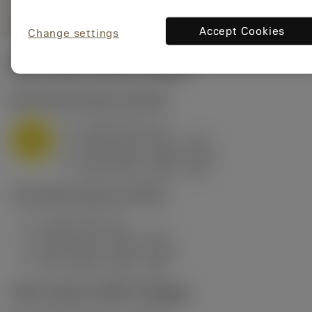
Accept Cookies
Change settings
Start values
(KAPR
25 deg
)
M1.0.Z.AQ
,
Hardness: 200 HB
a
2 mm (0.5 - 4)
p
M
f
0.59 mm/r (0.59 - 1.21)
n
h
0.25 mm/r (0.25 - 0.51)
ex
v
180 m/min (180 - 125)
c
P5.0.Z.AN
,
Hardness: 200 HB
a
2 mm (0.5 - 4)
p
f
0.59 mm/r (0.59 - 1.21)
n
h
0.25 mm/r (0.25 - 0.51)
ex
v
215 m/min (215 - 150)
c
Start values
(KAPR
95 deg
)