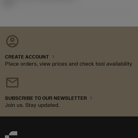
26.2
account_circle
chevron_right
CREATE ACCOUNT
Place orders, view prices and check tool availability
mail
chevron_right
SUBSCRIBE TO OUR NEWSLETTER
Join us. Stay updated.