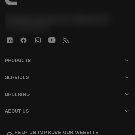
Sandvik Coromant US - Mebane, NC
phone
+1-800-Sandvik
keyboard_arrow_down
PRODUCTS
모든 제품
keyboard_arrow_down
SERVICES
CoroPlus® Tool Guide
재활용
Tool Assembly
keyboard_arrow_down
ORDERING
재처리
Tailor Made
구입 방법
지식
카탈로그
keyboard_arrow_down
ABOUT US
주문하다
전자학습
경력
반품카트에 추가
이벤트 및 교육
샌드빅 코로만트 소개
주문 추적
Tool ID
HELP US IMPROVE OUR WEBSITE