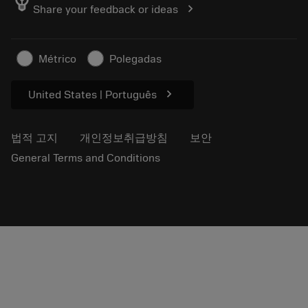
emoji_objects
chevron_right
Share your feedback or ideas
저희를 찾아주세요
자주 묻는 질문
보도자료
연락처
안전 정보
Métrico
Polegadas
지속 가능성
chevron_right
United States | Português
법적 고지
개인정보취급방침
보안
General Terms and Conditions