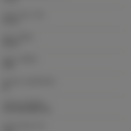
Corner radius
(RE)
0.8 mm
Hand
(HAND)
Neutral
Grade
(GRADE)
2025
Substrate
(SUBSTRATE)
HC
Coating
(COATING)
CVD TiCN+Al2O3+TiN
Insert thickness
(S)