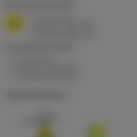
M1.0.Z.AQ
,
Hardness: 200 HB
a
2 mm (0.5 - 3)
p
M
f
0.25 mm/r (0.25 - 0.51)
n
h
0.25 mm/r (0.25 - 0.51)
ex
v
180 m/min (180 - 125)
c
P5.0.Z.AN
,
Hardness: 200 HB
a
2 mm (0.5 - 3)
p
f
0.25 mm/r (0.25 - 0.51)
n
h
0.25 mm/r (0.25 - 0.51)
ex
v
215 m/min (215 - 150)
c
Technical illustrations