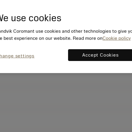
e use cookies
ndvik Coromant use cookies and other technologies to give y
e best experience on our website. Read more on
Cookie policy
Accept Cookies
hange settings