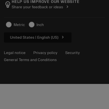
About Sandvik Coromant
Track your order
Tool ID
HELP US IMPROVE OUR WEBSITE
emoji_objects
chevron_right
Share your feedback or ideas
Find Us
FAQ
For press
Contact us
Safety information
Metric
Inch
Sustainability
chevron_right
United States | English (US)
Legal notice
Privacy policy
Security
General Terms and Conditions