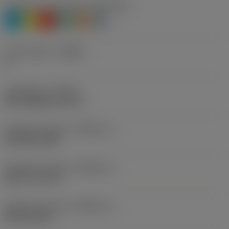
Workpiece material(s)
(TMC1ISO)
P
M
K
N
S
H
Chip breaker
(CBMD)
A
Thread form
(THFT)
BSF (Withworth 55°)
Standard number
(STDNO_1)
ISO 228-1982
Standard number
(STDNO_2)
BS 2779-1973
Standard number
(STDNO_3)
BS-84-1956