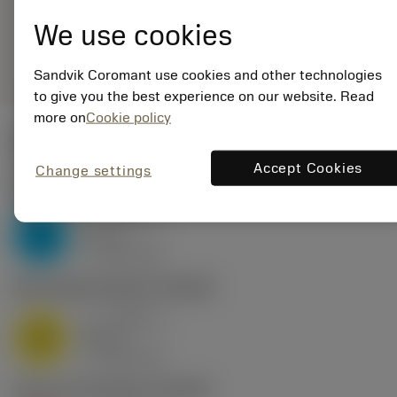
11WH01-190 1020
We use cookies
remove
add
Generic representation
shopping_cart
Add to
Sandvik Coromant use cookies and other technologies
to give you the best experience on our website. Read
more on
Cookie policy
Start values
Accept Cookies
Change settings
P2.1.Z.AN
,
Hardness: 175 HB
a
0.034 in
p
P
nap
6
v
415 sfm
c
M1.0.Z.AQ
,
Hardness: 200 HB
a
0.034 in
p
M
nap
6
v
360 sfm
c
K2.2.C.UT
,
Hardness: 245 HB