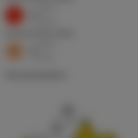
a
0.034 in
p
K
nap
7
v
360 sfm
c
S2.0.Z.AG
,
Hardness: 350 HB
a
0.034 in
p
S
nap
7
v
45 sfm
c
Technical illustrations