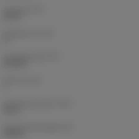
Thread type
(TTP)
internal
Threads per inch
(TPI)
19
Thread profile type
(TPT)
full profile
Tooth count
(NT)
1
Thread tolerance class
(TCTR)
Class A
Theoretical thread height
(HA)
0.0413 in