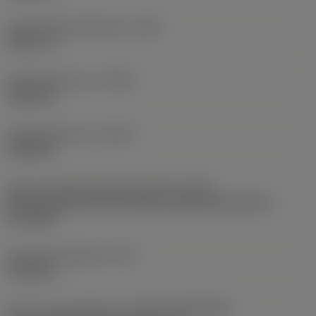
Thread height difference
(HB)
0.0071 in
Profile distance ex
(PDX)
0.0354 in
Profile distance ey
(PDY)
0.0268 in
Insert mounting style code (metric)
(IFS)
Partly cylindrical, 40-60 deg countersink on one or
two sides
Fixing hole diameter
(D1)
0.1102 in
Insert size and shape
(CUTINT_SIZESHAPE)