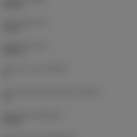
PVD TiN
Insert thickness
(S)
0.125 in
Weight of item
(WT)
0.0027 lb
Insert seat - metric
(SSC_M)
11
Insert seat size code imperial view
(SSC_N)
1/4
Release date
(ValFrom20)
8/11/03