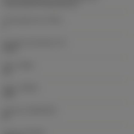
U Lock 166/154 -internal size 11L
Cutting edge count
(CEDC)
3
Inscribed circle diameter
(IC)
0.25 in
Hand
(HAND)
Left
Grade
(GRADE)
1020
Substrate
(SUBSTRATE)
HC
Coating
(COATING)