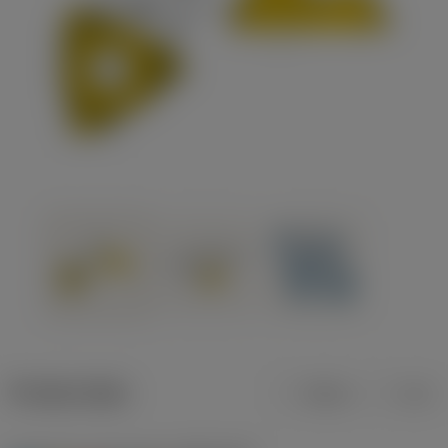
Product data
Metric
Inch