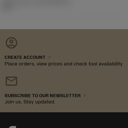
Release pack id
(RELEASEPACK)
03.2
account_circle
chevron_right
CREATE ACCOUNT
Place orders, view prices and check tool availability
mail
chevron_right
SUBSCRIBE TO OUR NEWSLETTER
Join us. Stay updated.