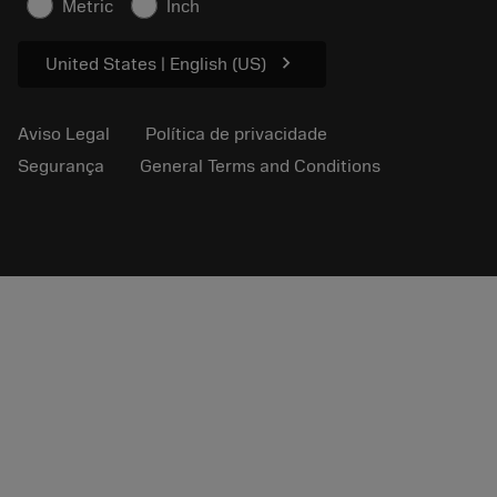
Metric
Inch
Para a prensa
chevron_right
United States | English (US)
Aviso Legal
Política de privacidade
Segurança
General Terms and Conditions