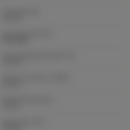
Insert width
(W1)
11.5 mm
Insert shape code
(SC)
Rectangular
Cutting edge effective length
(LE)
10.7 mm
Depth of cut maximum
(APMX)
10.7 mm
Wiper edge length
(BS)
1.3 mm
Corner radius
(RE)
3.05 mm