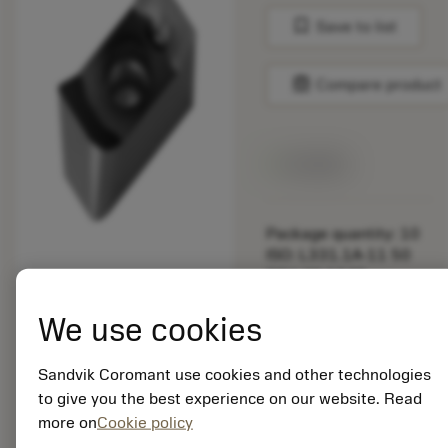
bookmark
Save to list
balance
Compare product
Available
Package quantity: 10
ISO: L331.1A-11 50
30H-WL1040
Material Id: 5907122
We use cookies
EAN: 25907122
ANSI: L331.1A-11 50
Sandvik Coromant use cookies and other technologies
30H-WL1040
to give you the best experience on our website. Read
more on
Cookie policy
remove
add
Generic representation
shopping_cart