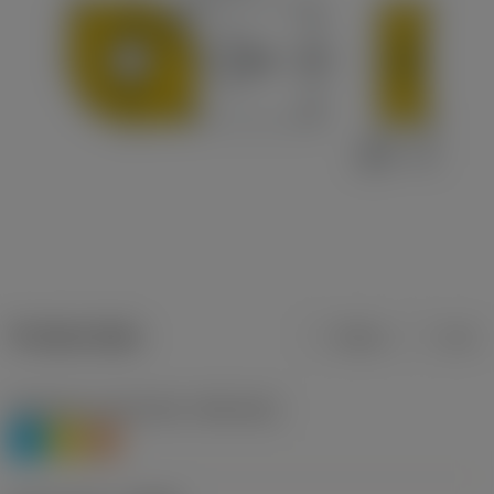
Product data
Metric
Inch
Workpiece material(s)
(TMC1ISO)
P
M
S