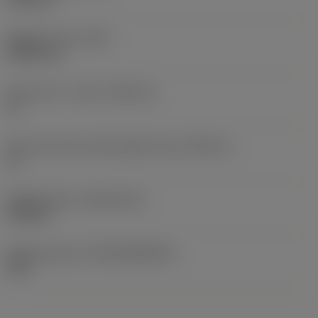
Weight of item
(WT)
0.0057 kg
Insert seat - metric
(SSC_M)
11
Insert seat size code imperial view
(SSC_N)
11
Release date
(ValFrom20)
9/25/10
Release pack id
(RELEASEPACK)
10.2