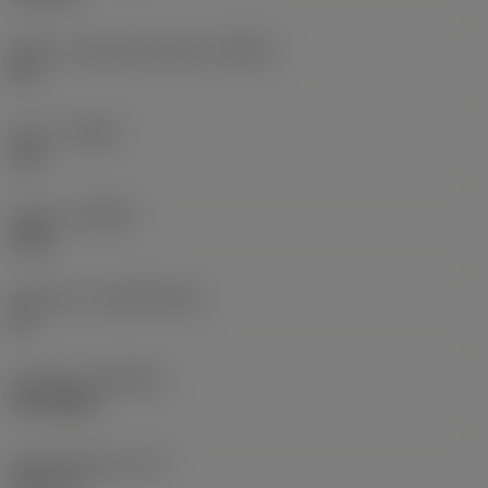
Major cutting edge angle
(KRINS)
90 °
Hand
(HAND)
Left
Grade
(GRADE)
1040
Substrate
(SUBSTRATE)
HC
Coating
(COATING)
PVD TiAlN
Insert thickness
(S)
4.95 mm