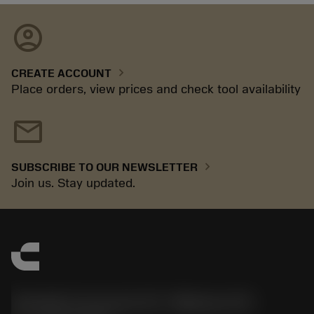
account_circle
chevron_right
CREATE ACCOUNT
Place orders, view prices and check tool availability
mail
chevron_right
SUBSCRIBE TO OUR NEWSLETTER
Join us. Stay updated.
Sandvik Coromant US - Mebane, NC