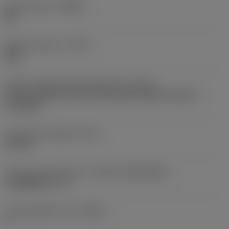
Chip breaker
(CBMD)
WL
Operation type
(CTPT)
light
Insert mounting style code (metric)
(IFS)
Partly cylindrical, 40-60 deg countersink on one or
two sides
Fixing hole diameter
(D1)
4.6 mm
Insert size and shape
(CUTINT_SIZESHAPE)
CoroMill 331 -11
Cutting edge count
(CEDC)
2