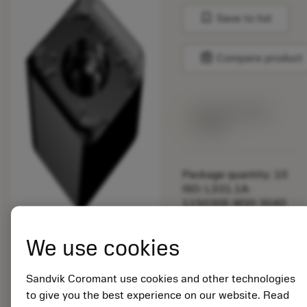
bookmark
Save to list
balance
Compare product
Available within
a week
Package quantity: 10
ISO: L331.1A-
115030E-M30 3040
Material Id: 7295561
We use cookies
EAN:
Sandvik Coromant use cookies and other technologies
7323221989323
to give you the best experience on our website. Read
ANSI: L331.1A-