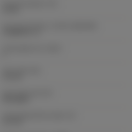
Fixing hole diameter
(D1)
4.6 mm
Insert size and shape
(CUTINT_SIZESHAPE)
CoroMill 331 -11
Cutting edge count
(CEDC)
2
Insert width
(W1)
11.5 mm
Insert shape code
(SC)
Rectangular
Cutting edge effective length
(LE)
10.7 mm