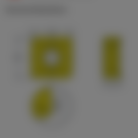
Technical illustrations