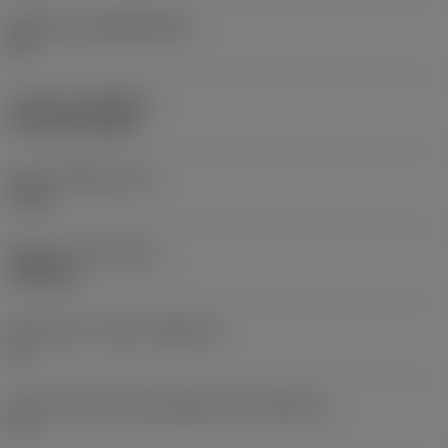
Substrate
(SUBSTRATE)
HC
Coating
(COATING)
CVD TiCN+Al2O3
Insert thickness
(S)
5 mm
Weight of item
(WT)
0.006 kg
Insert seat - metric
(SSC_M)
11
Insert seat size code imperial view
(SSC_N)
11