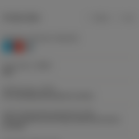
Product data
Metric
Inch
Workpiece material(s)
(TMC1ISO)
P
K
H
Chip breaker
(CBMD)
M30
Operation type
(CTPT)
pre-machining with demand on surface
Insert mounting style code (metric)
(IFS)
Partly cylindrical, 40-60 deg countersink on one or
two sides