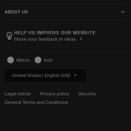
How to buy
Knowledge
Catalogues
keyboard_arrow_down
ABOUT US
Order
E-learning
Careers
Return
Events and training
About Sandvik Coromant
Track your order
Tool ID
HELP US IMPROVE OUR WEBSITE
emoji_objects
chevron_right
Share your feedback or ideas
Find Us
FAQ
For press
Contact us
Safety information
Metric
Inch
Sustainability
chevron_right
United States | English (US)
Legal notice
Privacy policy
Security
General Terms and Conditions