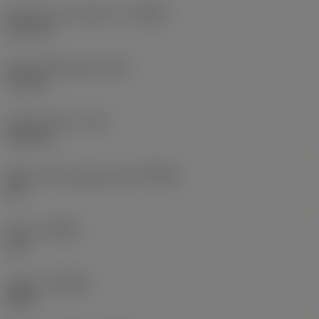
Depth of cut maximum
(APMX)
10.7 mm
Wiper edge length
(BS)
1.3 mm
Corner radius
(RE)
3.05 mm
Major cutting edge angle
(KRINS)
90 °
Hand
(HAND)
Left
Grade
(GRADE)
3040