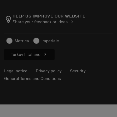
Order
E-learning
Careers
Return
Events and training
About Sandvik Coromant
Track your order
Tool ID
HELP US IMPROVE OUR WEBSITE
emoji_objects
chevron_right
Share your feedback or ideas
Find Us
FAQ
For press
Contact us
Safety information
Metrica
Imperiale
Sustainability
chevron_right
Turkey | Italiano
Legal notice
Privacy policy
Security
General Terms and Conditions