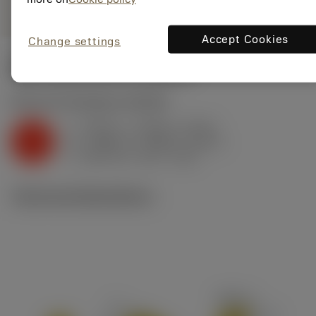
Accept Cookies
Change settings
Start values
(KAPR
65 deg
)
K2.2.C.UT
,
Hardness: 245 HB
f
0.009 in (0.005 - 0.012)
z
K
h
0.008 in (0.004 - 0.011)
ex
v
480 sfm (570 - 410)
c
Technical illustrations