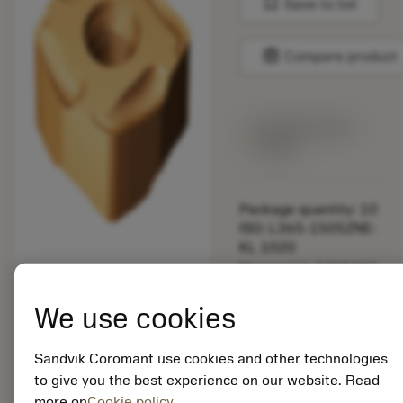
bookmark
Save to list
balance
Compare product
Available within
a week
Package quantity: 10
ISO: L365-1505ZNE-
KL 1020
Material Id: 5735331
EAN: 12237072
We use cookies
ANSI: L365-1505ZNE-
KL 1020
Sandvik Coromant use cookies and other technologies
Generic
to give you the best experience on our website. Read
deployed_code
Show 3D model
remove
add
representation
shopping_cart
more on
Cookie policy
Add to