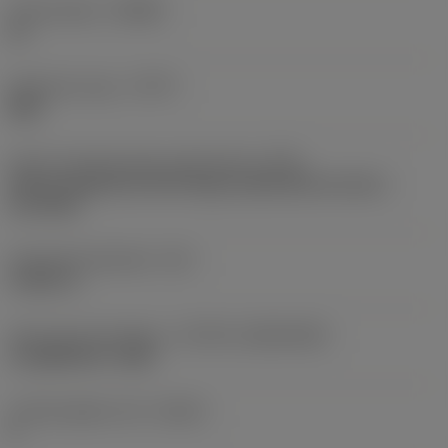
Chip breaker
(CBMD)
KL
Operation type
(CTPT)
light
Insert mounting style code (metric)
(IFS)
Partly cylindrical, 40-60 deg countersink on one or
two sides
Fixing hole diameter
(D1)
0.1811 in
Insert size and shape
(CUTINT_SIZESHAPE)
CoroMill 365 -1505
Cutting edge count
(CEDC)
8