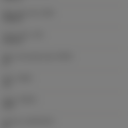
Wiper edge radius
(BSR)
5.9055 in
Corner radius
(RE)
0.0118 in
Major cutting edge angle
(KRINS)
65 °
Hand
(HAND)
Left
Grade
(GRADE)
1020
Substrate
(SUBSTRATE)
HC