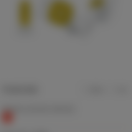
Product data
Metric
Inch
Workpiece material(s)
(TMC1ISO)
K