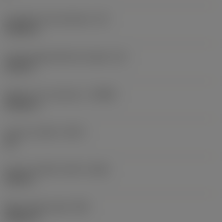
Inscribed circle diameter
(IC)
0.5906 in
Cutting edge effective length
(LE)
0.252 in
Depth of cut maximum
(APMX)
0.2362 in
Corner chamfer
(KCH)
30 °
Corner chamfer width
(CHW)
0.026 in
Wiper edge length
(BS)
0.0591 in