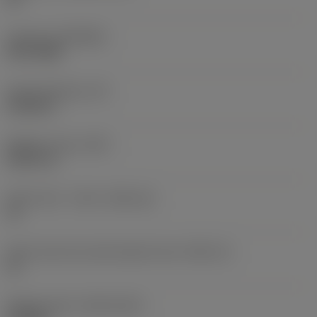
Coating
(COATING)
PVD TiAlN
Insert thickness
(S)
0.2228 in
Weight of item
(WT)
0.0271 lb
Insert seat - metric
(SSC_M)
15
Insert seat size code imperial view
(SSC_N)
15
Release date
(ValFrom20)