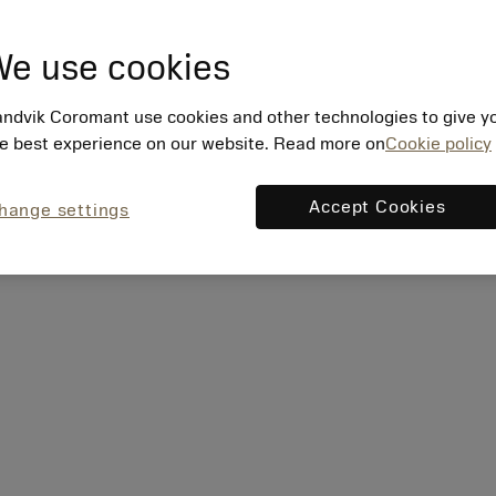
e use cookies
ndvik Coromant use cookies and other technologies to give y
e best experience on our website. Read more on
Cookie policy
Accept Cookies
hange settings