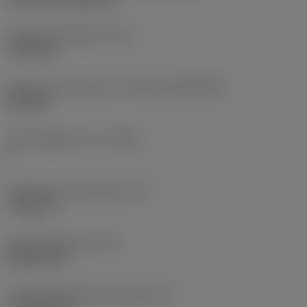
Fixing hole diameter
(D1)
7.925 mm
Insert size and shape
(CUTINT_SIZESHAPE)
CN1906
Cutting edge count
(CEDC)
2
Inscribed circle diameter
(IC)
19.05 mm
Insert shape code
(SC)
Rhombic 80
Cutting edge effective length
(LE)