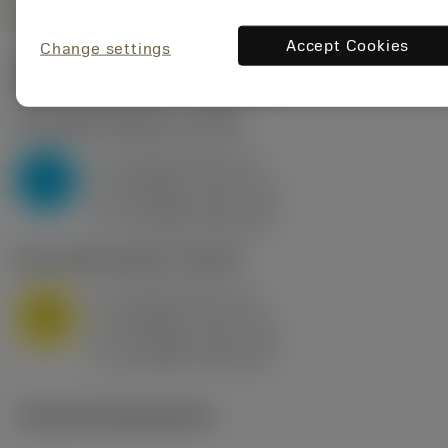
Accept Cookies
Change settings
Start values
(KAPR
95 deg
)
P2.1.Z.AN
,
Hardness: 175 HB
a
10 mm (2.4 - 13)
p
P
f
0.8 mm/r (0.5 - 1.1)
n
h
0.8 mm/r (0.5 - 1.1)
ex
v
75 m/min (95 - 60)
c
M1.0.Z.AQ
,
Hardness: 200 HB
a
10 mm (2.4 - 13)
p
M
f
0.8 mm/r (0.5 - 1.1)
n
h
0.8 mm/r (0.5 - 1.1)
ex
v
65 m/min (90 - 50)
c
Technical illustrations