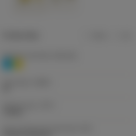
Product data
Metric
Inch
Workpiece material(s)
(TMC1ISO)
P
M
Chip breaker
(CBMD)
HR
Operation type
(CTPT)
roughing
Insert mounting style code (metric)
(IFS)
Cylindrical fixing hole