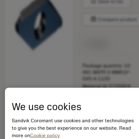
bookmark
Save to list
balance
Compare product
Available
Package quantity: 10
ISO: MATR 3-MM01F-
045-A 1105
Material Id: 5725824
EAN: 10621144
We use cookies
ANSI: CNMM 644-HR
235
Sandvik Coromant use cookies and other technologies
Generic
deployed_code
Show 3D model
to give you the best experience on our website. Read
remove
add
representation
shopping_cart
Add to
more on
Cookie policy