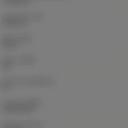
17.7439 mm
Corner radius
(RE)
1.5875 mm
Hand
(HAND)
Neutral
Grade
(GRADE)
235
Substrate
(SUBSTRATE)
HC
Coating
(COATING)
CVD TiCN+TiN
Insert thickness
(S)