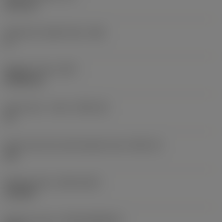
6.35 mm
Clearance angle major
(AN)
0 °
Weight of item
(WT)
0.0262 kg
Insert seat - metric
(SSC_M)
19
Insert seat size code imperial view
(SSC_N)
3/4
Release date
(ValFrom20)
11/2/92
Release pack id
(RELEASEPACK)