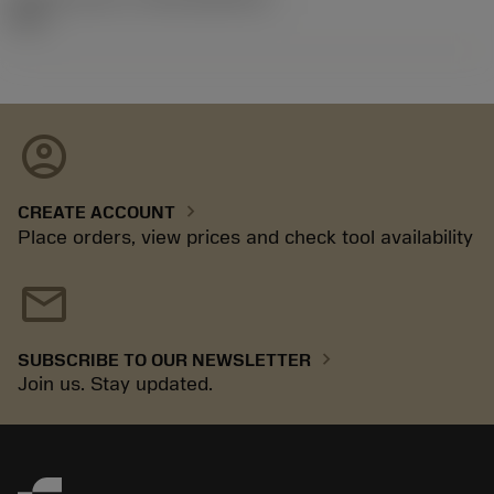
92.3
account_circle
chevron_right
CREATE ACCOUNT
Place orders, view prices and check tool availability
mail
chevron_right
SUBSCRIBE TO OUR NEWSLETTER
Join us. Stay updated.