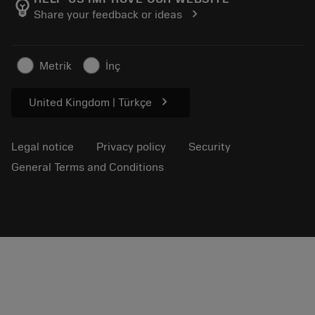
emoji_objects
chevron_right
Share your feedback or ideas
Career
Make a quotation
Sustainable business
Articles
Metrik
İnç
For press
chevron_right
United Kingdom | Türkçe
Legal notice
Privacy policy
Security
General Terms and Conditions