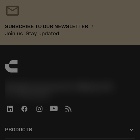
mail
chevron_right
SUBSCRIBE TO OUR NEWSLETTER
Join us. Stay updated.
Sandvik Coromant US - Mebane, NC
phone
+1-800-Sandvik
keyboard_arrow_down
PRODUCTS