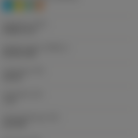
P
M
N
S
Thread form
(THFT)
M (Metric 60°)
Standard number
(STDNO_1)
ISO 965-1998
Thread type
(TTP)
external
Thread pitch
(TP)
1 mm
Thread profile type
(TPT)
full profile