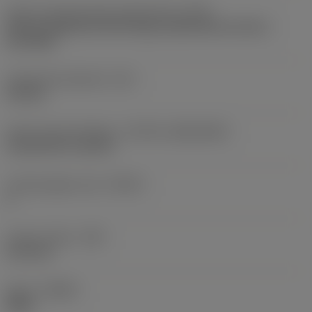
Insert mounting style code (metric)
(IFS)
Partly cylindrical, 40-60 deg countersink on one or
two sides
Fixing hole diameter
(D1)
4.8 mm
Insert size and shape
(CUTINT_SIZESHAPE)
CoroCut XS -size 3R
Cutting edge count
(CEDC)
2
Corner radius
(RE)
0.12 mm
Hand
(HAND)
Right