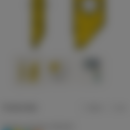
Product data
Metric
Inch
Workpiece material(s)
(TMC1ISO)