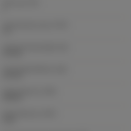
Tooth count
(NT)
1
Thread tolerance class
(TCTR)
IT 6
Theoretical thread height
(HA)
0.72 mm
Thread height difference
(HB)
0.11 mm
Profile distance ex
(PDX)
0.38 mm
Profile distance ey
(PDY)
0 mm