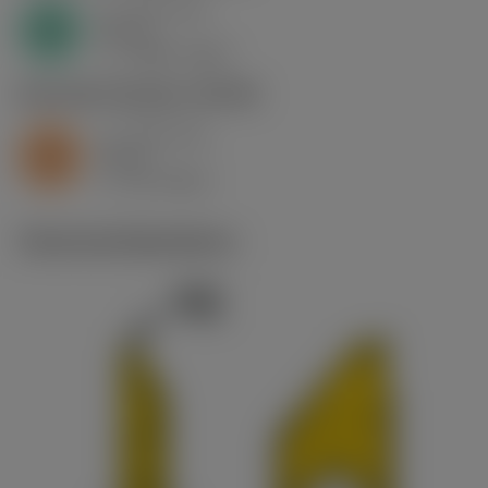
a
0.61 mm
p
N
nap
6
v
1900 m/min
c
S2.0.Z.AG
,
Hardness: 350 HB
a
0.61 mm
p
S
nap
6
v
60 m/min
c
Technical illustrations