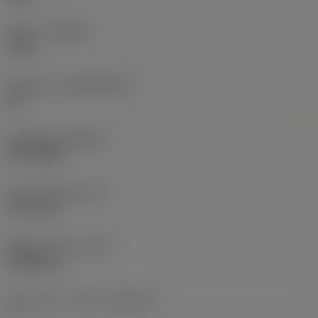
Grade
(GRADE)
1105
Substrate
(SUBSTRATE)
HC
Coating
(COATING)
PVD TiAlN
Insert thickness
(S)
3.175 mm
Weight of item
(WT)
0.0055 kg
Insert seat - metric
(SSC_M)
3