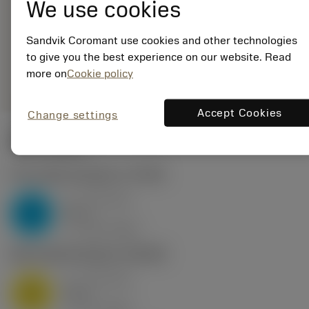
We use cookies
ANSI: MB-
07TH200UN-10L
1025
Sandvik Coromant use cookies and other technologies
to give you the best experience on our website. Read
remove
add
Generic representation
shopping_cart
more on
Cookie policy
Add to
Accept Cookies
Change settings
Start values
P2.1.Z.AN
,
Hardness: 175 HB
a
0.73 mm
p
P
nap
7
v
125 m/min
c
M1.0.Z.AQ
,
Hardness: 200 HB
a
0.73 mm
p
M
nap
7
v
90 m/min