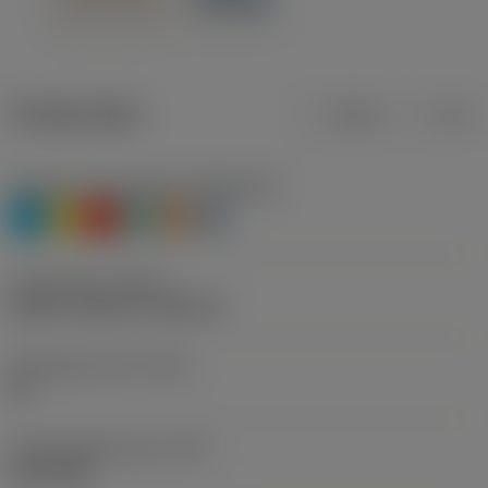
Product data
Metric
Inch
Workpiece material(s)
(TMC1ISO)
P
M
K
N
S
H
Thread form
(THFT)
UN 60°, UNC 60°, UNF 60°
Threads per inch
(TPI)
20
Thread profile type
(TPT)
full profile