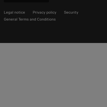
Legal notice
Privacy policy
Security
General Terms and Conditions