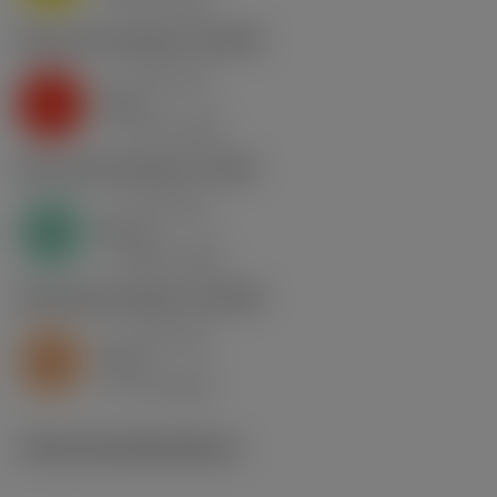
c
K2.2.C.UT
,
Hardness: 245 HB
a
0.73 mm
p
K
nap
7
v
110 m/min
c
N1.3.C.AG
,
Hardness: 90 HB
a
0.73 mm
p
N
nap
7
v
280 m/min
c
S2.0.Z.AG
,
Hardness: 350 HB
a
0.73 mm
p
S
nap
7
v
13 m/min
c
Technical illustrations