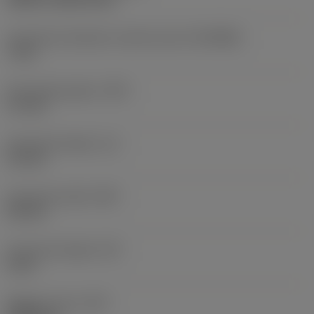
Connection diameter machine side
(DCONMS)
7 mm
Protruding length
(LPR)
3.7 mm
Functional length
(LF)
3.2 mm
Functional width
(WF)
5.8 mm
Functional height
(HF)
0 mm
Weight of item
(WT)