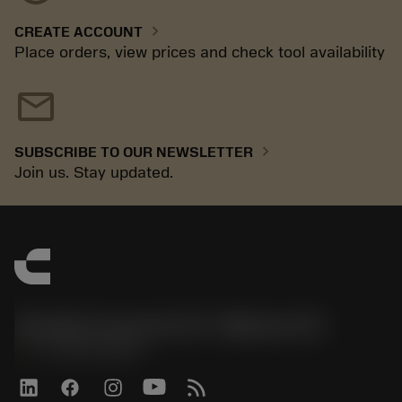
chevron_right
CREATE ACCOUNT
Place orders, view prices and check tool availability
mail
chevron_right
SUBSCRIBE TO OUR NEWSLETTER
Join us. Stay updated.
Sandvik Coromant US - Mebane, NC
phone
+1-800-Sandvik