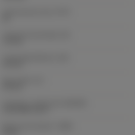
Thread tolerance class
(TCTR)
2B
Theoretical thread height
(HA)
1.13 mm
Thread height difference
(HB)
0.13 mm
Spot chamfer
(CF)
0.15 mm
Connection - machine side
(ADINTMS)
CoroCut MB -size 07
Minimum bore diameter
(DMIN)
10 mm