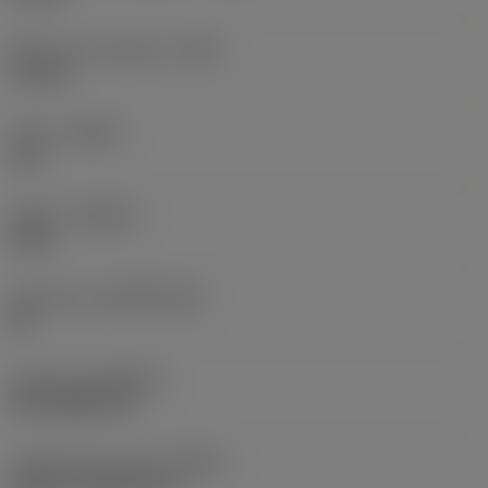
Maximum overhang
(OHX)
3.2 mm
Hand
(HAND)
Left
Grade
(GRADE)
1025
Substrate
(SUBSTRATE)
HC
Coating
(COATING)
PVD TiAlN+TiN
Coolant entry style
(CNSC)
without coolant entry