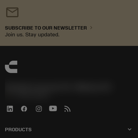
mail
chevron_right
SUBSCRIBE TO OUR NEWSLETTER
Join us. Stay updated.
Sandvik Coromant US - Mebane, NC
phone
+1-800-Sandvik
keyboard_arrow_down
PRODUCTS