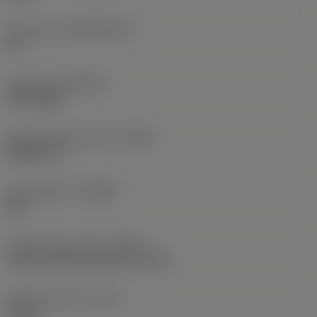
Substrate
(SUBSTRATE)
HC
Coating
(COATING)
PVD TiAlN
Shank standard group
(BSG)
DIN 6537 L
Chip breaker
(CBMD)
SM
Coolant entry style
(CNSC)
axial concentric entry on circle
Coolant pressure
(CP)
20 bar