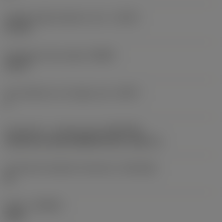
Usable length diameter ratio
(ULDR)
5.1765
Orthogonal rake angle
(GAMO)
19.03 °
Face effective cutt edge count
(ZEFF)
2
Connection - machine side
(ADINTMS)
Cylindrical shank (DIN6535-HA) -metric: 6
Connection diameter tolerance
(TCDCON)
h6
Grade
(GRADE)
1220