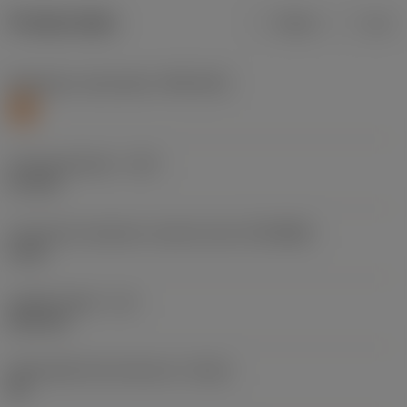
Product data
Metric
Inch
Workpiece material(s)
(TMC1ISO)
S
Cutting diameter
(DC)
5.1 mm
Connection diameter machine side
(DCONMS)
6 mm
Usable length
(LU)
26.4 mm
Achievable hole tolerance
(TCHA)
H9