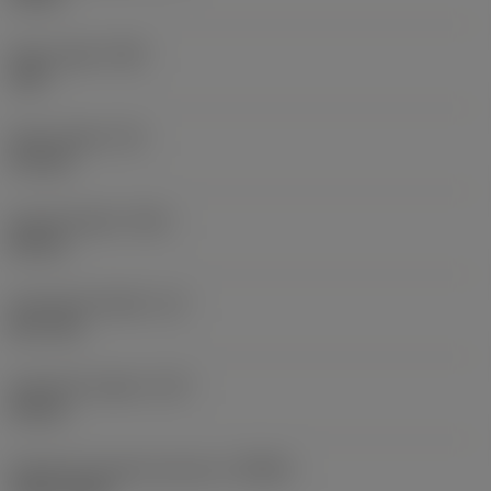
Point angle
(SIG)
140 °
Point length
(PL)
0.9 mm
Overall length
(OAL)
82 mm
Functional length
(LF)
81.1 mm
Chip flute length
(LCF)
44 mm
Rotational speed maximum
(RPMX)