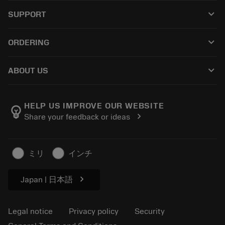
All tools
keyboard_arrow_down
SUPPORT
All software
Customer service
Recycling
keyboard_arrow_down
ORDERING
Distributors and specialists
Reconditioning
How to buy
Guides and tutorials
Tailor Made
keyboard_arrow_down
ABOUT US
Order
Calculators and apps
About Sandvik Coromant
Return
Catalogues and handbooks
Manufacturing wellness
Track your order
HELP US IMPROVE OUR WEBSITE
emoji_objects
chevron_right
Share your feedback or ideas
Career
Make a quotation
Sustainable business
Articles
ミリ
インチ
For press
chevron_right
Japan | 日本語
Legal notice
Privacy policy
Security