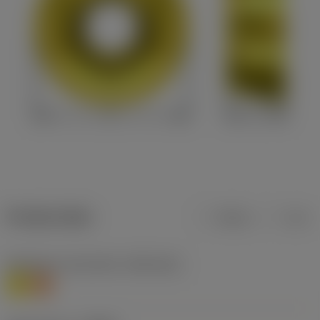
Product data
Metric
Inch
Workpiece material(s)
(TMC1ISO)
M
S