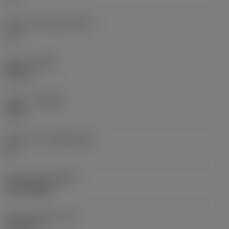
Insert rake angle
(GAN)
9.5 °
Hand
(HAND)
Neutral
Grade
(GRADE)
1240
Substrate
(SUBSTRATE)
HC
Coating
(COATING)
PVD TiAlSiN
Insert thickness
(S)
0.1874 in