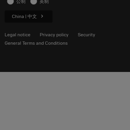
公制
英制
Sustainability
chevron_right
China | 中文
Legal notice
Privacy policy
Security
General Terms and Conditions