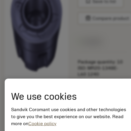
bookmark
Save to list
balance
Compare product
Available
Package quantity: 10
ISO: MR20-1348E-
L60 1240
Material Id: 8934144
We use cookies
EAN:
7323229245322
ANSI: MR20-1348E-
Sandvik Coromant use cookies and other technologies
L60 1240
to give you the best experience on our website. Read
Generic
more on
Cookie policy
deployed_code
Show 3D model
remove
add
representation
shopping_cart
Add to