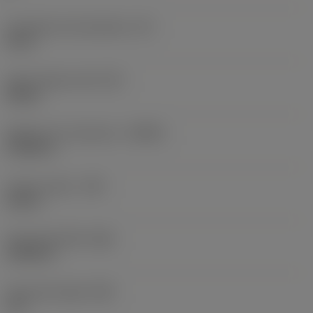
Inscribed circle diameter
(IC)
0.5 in
Insert shape code
(SC)
Round
Depth of cut maximum
(APMX)
0.1252 in
Corner radius
(RE)
0.25 in
Face land width
(BN)
0.0236 in
Face land angle
(GB)
3.9 °