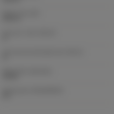
Weight of item
(WT)
0.0127 lb
Insert seat - metric
(SSC_M)
13
Insert seat size code imperial view
(SSC_N)
13
Release date
(ValFrom20)
2/22/26
Release pack id
(RELEASEPACK)
26.1