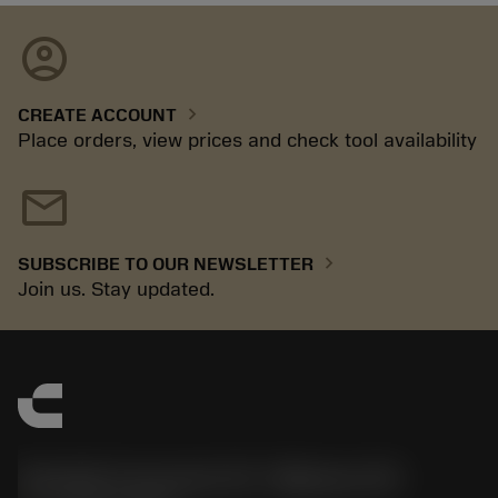
account_circle
chevron_right
CREATE ACCOUNT
Place orders, view prices and check tool availability
mail
chevron_right
SUBSCRIBE TO OUR NEWSLETTER
Join us. Stay updated.
Sandvik Coromant US - Mebane, NC