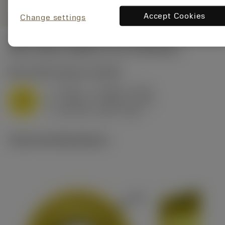
Accept Cookies
Change settings
Start values
(Depth of cut
3.175 mm
)
M1.0.Z.AQ
,
Hardness: 200 HB
f
0.007 in (0.004 - 0.011)
z
M
h
0.006 in (0.003 - 0.01)
ex
v
465 sfm (520 - 405)
c
Technical illustrations