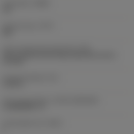
Chip breaker
(CBMD)
L60
Operation type
(CTPT)
light
Insert mounting style code (metric)
(IFS)
Partly cylindrical, 40-60 deg countersink on one or
two sides
Fixing hole diameter
(D1)
0.1693 in
Insert size and shape
(CUTINT_SIZESHAPE)
CoroMill MR20 -13
Cutting edge count
(CEDC)
6