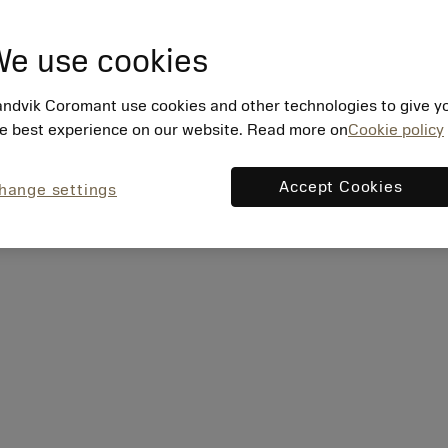
e use cookies
ndvik Coromant use cookies and other technologies to give y
e best experience on our website. Read more on
Cookie policy
Accept Cookies
hange settings