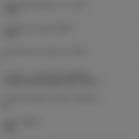
Usable length diameter ratio
(ULDR)
5.1765
Orthogonal rake angle
(GAMO)
19.03 °
Face effective cutt edge count
(ZEFF)
2
Connection - machine side
(ADINTMS)
Cylindrical shank (DIN6535-HA) -metric: 6
Connection diameter tolerance
(TCDCON)
h6
Grade
(GRADE)
1220