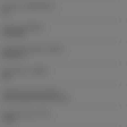
Substrate
(SUBSTRATE)
HC
Coating
(COATING)
PVD TiAlN
Shank standard group
(BSG)
DIN 6537 L
Chip breaker
(CBMD)
SM
Coolant entry style
(CNSC)
axial concentric entry on circle
Coolant pressure
(CP)
20 bar