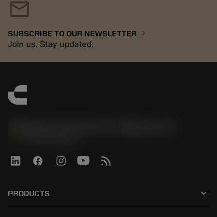
mail
chevron_right
SUBSCRIBE TO OUR NEWSLETTER
Join us. Stay updated.
Sandvik Coromant US - Mebane, NC
phone
+1-800-Sandvik
keyboard_arrow_down
PRODUCTS
All tools