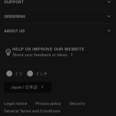
keyboard_arrow_down
SUPPORT
All software
Customer service
Recycling
keyboard_arrow_down
ORDERING
Distributors and specialists
Reconditioning
How to buy
Guides and tutorials
Tailor Made
keyboard_arrow_down
ABOUT US
Order
Calculators and apps
About Sandvik Coromant
Return
Catalogues and handbooks
Manufacturing wellness
Track your order
HELP US IMPROVE OUR WEBSITE
emoji_objects
chevron_right
Share your feedback or ideas
Career
Make a quotation
Sustainable business
Articles
ミリ
インチ
For press
chevron_right
Japan | 日本語
Legal notice
Privacy policy
Security
General Terms and Conditions