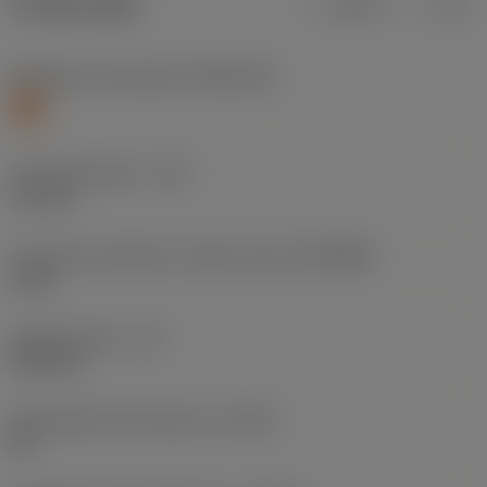
Product data
Metric
Inch
Workpiece material(s)
(TMC1ISO)
S
Cutting diameter
(DC)
5.1 mm
Connection diameter machine side
(DCONMS)
6 mm
Usable length
(LU)
26.4 mm
Achievable hole tolerance
(TCHA)
H9