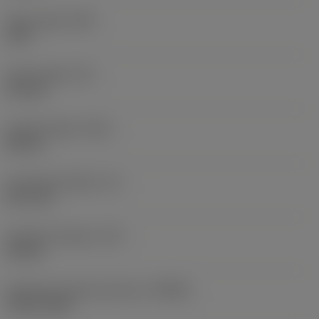
Point angle
(SIG)
140 °
Point length
(PL)
0.9 mm
Overall length
(OAL)
82 mm
Functional length
(LF)
81.1 mm
Chip flute length
(LCF)
44 mm
Rotational speed maximum
(RPMX)
3,121 1/min