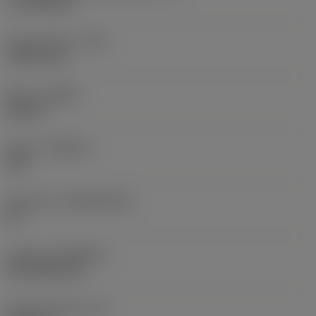
17.7439 mm
Corner radius
(RE)
1.5875 mm
Hand
(HAND)
Neutral
Grade
(GRADE)
235
Substrate
(SUBSTRATE)
HC
Coating
(COATING)
CVD TiCN+TiN
Insert thickness
(S)