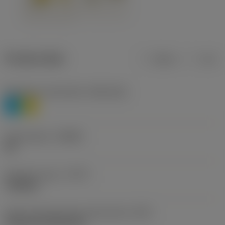
Product data
Metric
Inch
Workpiece material(s)
(TMC1ISO)
P
M
Chip breaker
(CBMD)
HR
Operation type
(CTPT)
roughing
Insert mounting style code (metric)
(IFS)
Cylindrical fixing hole