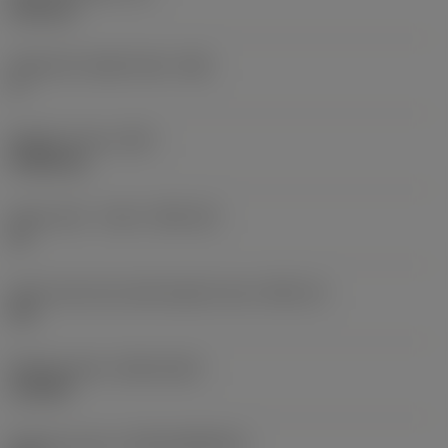
6.35 mm
Clearance angle major
(AN)
0 °
Weight of item
(WT)
0.0262 kg
Insert seat - metric
(SSC_M)
19
Insert seat size code imperial view
(SSC_N)
3/4
Release date
(ValFrom20)
11/2/92
Release pack id
(RELEASEPACK)