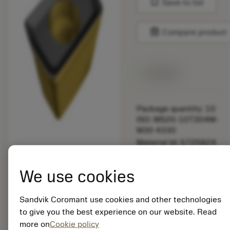
bookmark
Save to list
balance
Compare product
Available
Package quantity: 10
ISO: MS20-10T304M-
M30 4330
Material Id: 5725824
EAN: 10621144
We use cookies
ANSI: CNMM 644-HR
235
Sandvik Coromant use cookies and other technologies
Generic
deployed_code
Show 3D model
to give you the best experience on our website. Read
remove
add
representation
shopping_cart
Add to
more on
Cookie policy