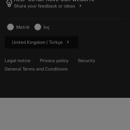
emoji_objects
chevron_right
Share your feedback or ideas
Career
Make a quotation
Sustainable business
Articles
Metrik
İnç
For press
chevron_right
United Kingdom | Türkçe
Legal notice
Privacy policy
Security
General Terms and Conditions