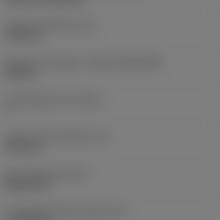
Fixing hole diameter
(D1)
7.925 mm
Insert size and shape
(CUTINT_SIZESHAPE)
CN1906
Cutting edge count
(CEDC)
2
Inscribed circle diameter
(IC)
19.05 mm
Insert shape code
(SC)
Rhombic 80
Cutting edge effective length
(LE)