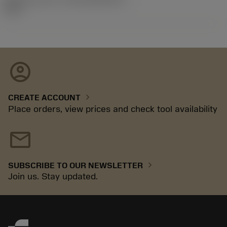
92.3
account_circle
chevron_right
CREATE ACCOUNT
Place orders, view prices and check tool availability
mail
chevron_right
SUBSCRIBE TO OUR NEWSLETTER
Join us. Stay updated.