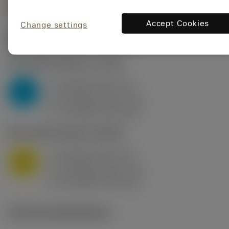
Accept Cookies
Change settings
Start values
(KAPR
95 deg
)
P2.1.Z.AN
,
Hardness: 175 HB
a
10 mm (2.4 - 13)
p
P
f
0.8 mm/r (0.5 - 1.1)
n
h
0.8 mm/r (0.5 - 1.1)
ex
v
75 m/min (95 - 60)
c
M1.0.Z.AQ
,
Hardness: 200 HB
a
10 mm (2.4 - 13)
p
M
f
0.8 mm/r (0.5 - 1.1)
n
h
0.8 mm/r (0.5 - 1.1)
ex
v
65 m/min (90 - 50)
c
Technical illustrations