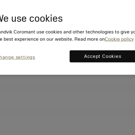
e use cookies
ndvik Coromant use cookies and other technologies to give y
e best experience on our website. Read more on
Cookie policy
Accept Cookies
hange settings