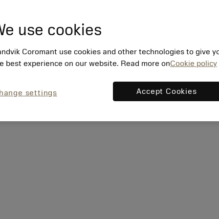
e use cookies
ndvik Coromant use cookies and other technologies to give y
e best experience on our website. Read more on
Cookie policy
Accept Cookies
hange settings