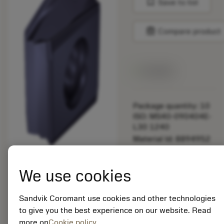
bookmark
Save to list
balance
Compare product
Available
Package quantity: 10
ISO: MS40-090404E-
L30 1240
Material Id: 8894952
EAN:
We use cookies
7323229085386
ANSI: MS40-
090404E-L30 1240
Sandvik Coromant use cookies and other technologies
to give you the best experience on our website. Read
Generic
more on
Cookie policy