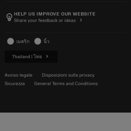
Informazioni su Sandvik Coromant
Restituisci
Cataloghi e manuali
Benessere manifatturiero
Traccia il tuo ordine
HELP US IMPROVE OUR WEBSITE
emoji_objects
chevron_right
Share your feedback or ideas
Carriera
Fai un preventivo
Business sostenibile
Articoli
เมตริก
นิ้ว
Per pressa
chevron_right
Thailand | ไทย
Avviso legale
Disposizioni sulla privacy
Sicurezza
General Terms and Conditions