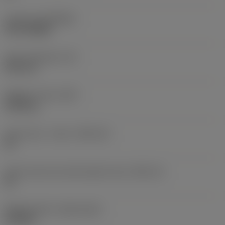
Coating
(COATING)
PVD TiAlSiN
Insert thickness
(S)
8.53 mm
Weight of item
(WT)
0.003 kg
Insert seat - metric
(SSC_M)
09
Insert seat size code imperial view
(SSC_N)
09
Release date
(ValFrom20)
2/22/26