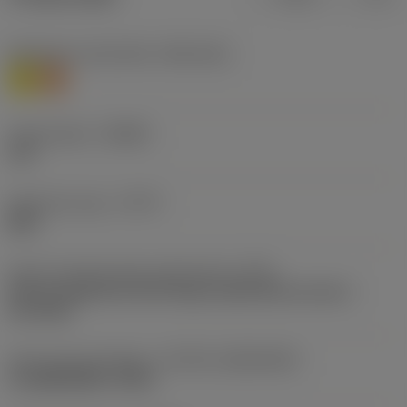
Workpiece material(s)
(TMC1ISO)
M
S
Chip breaker
(CBMD)
L30
Operation type
(CTPT)
light
Insert mounting style code (metric)
(IFS)
Partly cylindrical, 40-60 deg countersink on one or
two sides
Insert size and shape
(CUTINT_SIZESHAPE)
CoroMill MS40 -0904