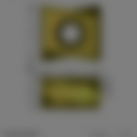
Product data
Metric
Inch