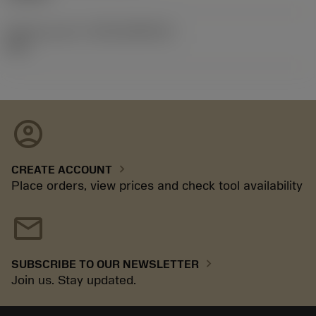
Release pack id
(RELEASEPACK)
26.1
account_circle
chevron_right
CREATE ACCOUNT
Place orders, view prices and check tool availability
mail
chevron_right
SUBSCRIBE TO OUR NEWSLETTER
Join us. Stay updated.