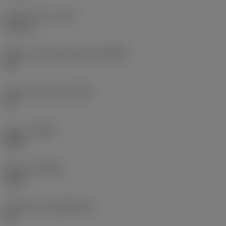
Corner radius
(RE)
0.4 mm
Major cutting edge angle
(KRINS)
90 °
Insert rake angle
(GAN)
30 °
Hand
(HAND)
Right
Grade
(GRADE)
1240
Substrate
(SUBSTRATE)
HC