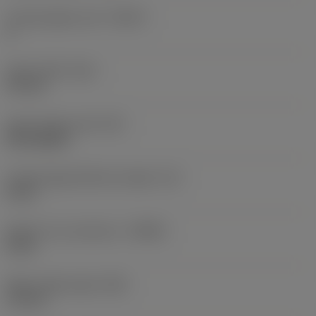
Cutting edge count
(CEDC)
4
Insert width
(W1)
4.5 mm
Insert shape code
(SC)
Rectangular
Cutting edge effective length
(LE)
8 mm
Depth of cut maximum
(APMX)
8 mm
Wiper edge length
(BS)
1.5 mm