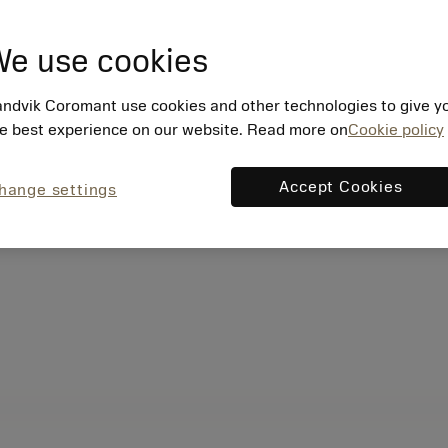
e use cookies
ndvik Coromant use cookies and other technologies to give y
e best experience on our website. Read more on
Cookie policy
Accept Cookies
hange settings