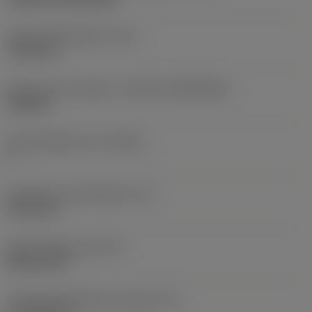
Fixing hole diameter
(D1)
7.925 mm
Insert size and shape
(CUTINT_SIZESHAPE)
CN1906
Cutting edge count
(CEDC)
2
Inscribed circle diameter
(IC)
19.05 mm
Insert shape code
(SC)
Rhombic 80
Cutting edge effective length
(LE)