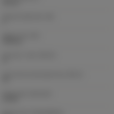
6.35 mm
Clearance angle major
(AN)
0 °
Weight of item
(WT)
0.0262 kg
Insert seat - metric
(SSC_M)
19
Insert seat size code imperial view
(SSC_N)
3/4
Release date
(ValFrom20)
11/2/92
Release pack id
(RELEASEPACK)