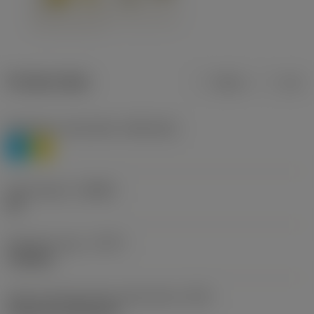
Product data
Metric
Inch
Workpiece material(s)
(TMC1ISO)
P
M
Chip breaker
(CBMD)
HR
Operation type
(CTPT)
roughing
Insert mounting style code (metric)
(IFS)
Cylindrical fixing hole