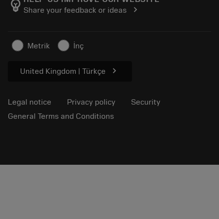
emoji_objects
chevron_right
Share your feedback or ideas
Career
Make a quotation
Sustainable business
Articles
Metrik
İnç
For press
chevron_right
United Kingdom | Türkçe
Legal notice
Privacy policy
Security
General Terms and Conditions