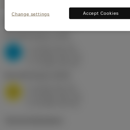
Accept Cookies
Change settings
Start values
(KAPR
95 deg
)
P2.1.Z.AN
,
Hardness: 175 HB
a
10 mm (2.4 - 13)
p
P
f
0.8 mm/r (0.5 - 1.1)
n
h
0.8 mm/r (0.5 - 1.1)
ex
v
75 m/min (95 - 60)
c
M1.0.Z.AQ
,
Hardness: 200 HB
a
10 mm (2.4 - 13)
p
M
f
0.8 mm/r (0.5 - 1.1)
n
h
0.8 mm/r (0.5 - 1.1)
ex
v
65 m/min (90 - 50)
c
Technical illustrations