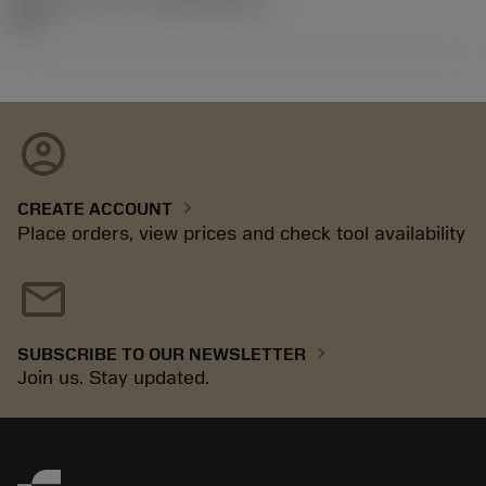
92.3
account_circle
chevron_right
CREATE ACCOUNT
Place orders, view prices and check tool availability
mail
chevron_right
SUBSCRIBE TO OUR NEWSLETTER
Join us. Stay updated.