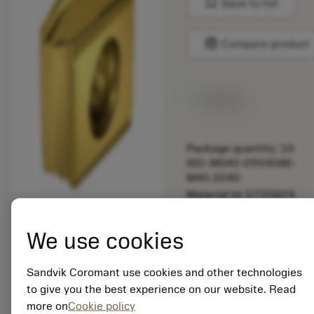
bookmark
Save to list
balance
Compare product
Available
Package quantity: 10
ISO: MS40-090408E-
M40 2040
Material Id: 5725824
EAN: 10621144
We use cookies
ANSI: CNMM 644-HR
235
Sandvik Coromant use cookies and other technologies
Generic
deployed_code
Show 3D model
to give you the best experience on our website. Read
remove
add
representation
shopping_cart
Add to
more on
Cookie policy