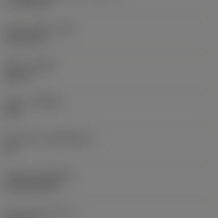
17.7439 mm
Corner radius
(RE)
1.5875 mm
Hand
(HAND)
Neutral
Grade
(GRADE)
235
Substrate
(SUBSTRATE)
HC
Coating
(COATING)
CVD TiCN+TiN
Insert thickness
(S)