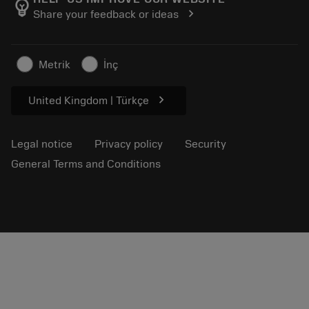
emoji_objects
chevron_right
Share your feedback or ideas
Career
Make a quotation
Sustainable business
Articles
Metrik
İnç
For press
chevron_right
United Kingdom | Türkçe
Legal notice
Privacy policy
Security
General Terms and Conditions