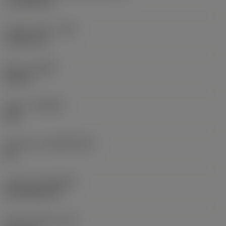
17.7439 mm
Corner radius
(RE)
1.5875 mm
Hand
(HAND)
Neutral
Grade
(GRADE)
235
Substrate
(SUBSTRATE)
HC
Coating
(COATING)
CVD TiCN+TiN
Insert thickness
(S)