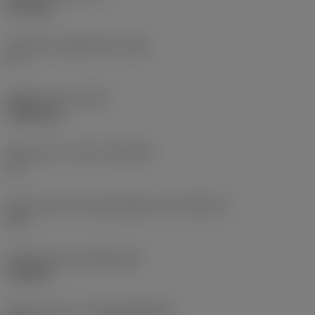
6.35 mm
Clearance angle major
(AN)
0 °
Weight of item
(WT)
0.0262 kg
Insert seat - metric
(SSC_M)
19
Insert seat size code imperial view
(SSC_N)
3/4
Release date
(ValFrom20)
11/2/92
Release pack id
(RELEASEPACK)