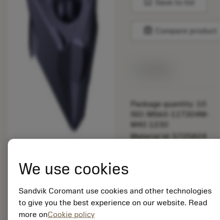
bookmark
Save to list
balance
Compare product
Available
Package quantity: 10
ISO: MS60-11T304M-
M40 1230
Material Id: 5725824
EAN: 10621144
We use cookies
ANSI: CNMM 644-HR
235
Sandvik Coromant use cookies and other technologies
Generic
deployed_code
Show 3D model
to give you the best experience on our website. Read
remove
add
representation
shopping_cart
Add to
more on
Cookie policy