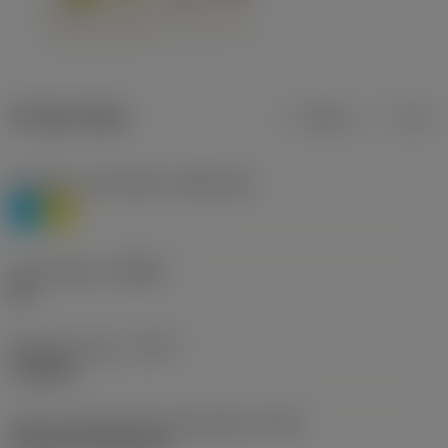
Product data
Metric
Inch
Workpiece material(s)
(TMC1ISO)
P
M
Chip breaker
(CBMD)
HR
Operation type
(CTPT)
roughing
Insert mounting style code (metric)
(IFS)
Cylindrical fixing hole