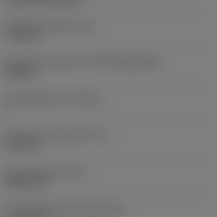
Fixing hole diameter
(D1)
7.925 mm
Insert size and shape
(CUTINT_SIZESHAPE)
CN1906
Cutting edge count
(CEDC)
2
Inscribed circle diameter
(IC)
19.05 mm
Insert shape code
(SC)
Rhombic 80
Cutting edge effective length
(LE)