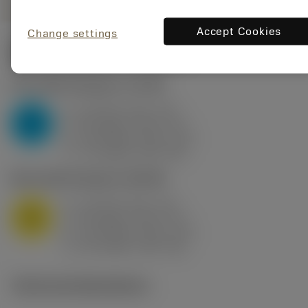
Accept Cookies
Change settings
Start values
(KAPR
95 deg
)
P2.1.Z.AN
,
Hardness: 175 HB
a
10 mm (2.4 - 13)
p
P
f
0.8 mm/r (0.5 - 1.1)
n
h
0.8 mm/r (0.5 - 1.1)
ex
v
75 m/min (95 - 60)
c
M1.0.Z.AQ
,
Hardness: 200 HB
a
10 mm (2.4 - 13)
p
M
f
0.8 mm/r (0.5 - 1.1)
n
h
0.8 mm/r (0.5 - 1.1)
ex
v
65 m/min (90 - 50)
c
Technical illustrations