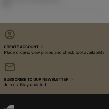
92.3
account_circle
chevron_right
CREATE ACCOUNT
Place orders, view prices and check tool availability
mail
chevron_right
SUBSCRIBE TO OUR NEWSLETTER
Join us. Stay updated.